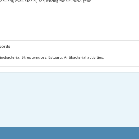
ecularly evaluated by sequencing the 16S rRNA gene.
words
inobacteria, Streptomyces, Estuary, Antibacterial activities.