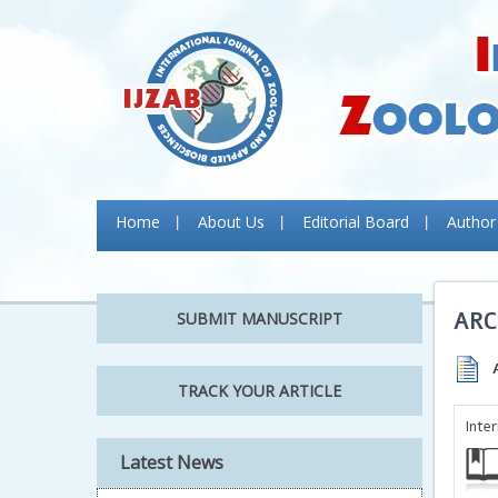
Home
About Us
Editorial Board
Author
ARC
SUBMIT MANUSCRIPT
TRACK YOUR ARTICLE
Inte
Latest News