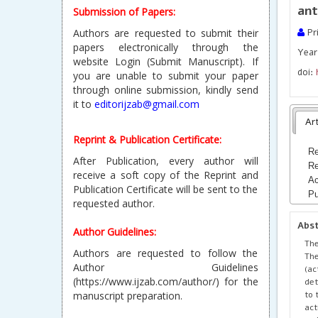
ant
Submission of Papers:
Authors are requested to submit their
Pri
papers electronically through the
Year 
website Login (Submit Manuscript). If
doi:
you are unable to submit your paper
through online submission, kindly send
it to
editorijzab@gmail.com
Art
Reprint & Publication Certificate:
Re
After Publication, every author will
Re
receive a soft copy of the Reprint and
Ac
Publication Certificate will be sent to the
Pu
requested author.
Abs
Author Guidelines:
The
Authors are requested to follow the
The
Author Guidelines
(ac
(https://www.ijzab.com/author/) for the
det
to 
manuscript preparation.
act