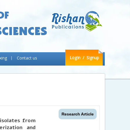
LogIn
/ Signup
xing
Contact us
Research Article
 isolates from
erization and