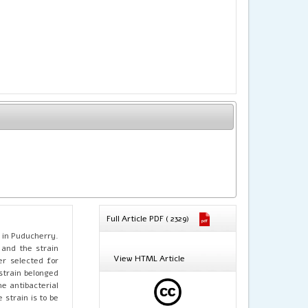
Full Article PDF ( 2329)
n in Puducherry.
 and the strain
View HTML Article
er selected for
strain belonged
he antibacterial
strain is to be