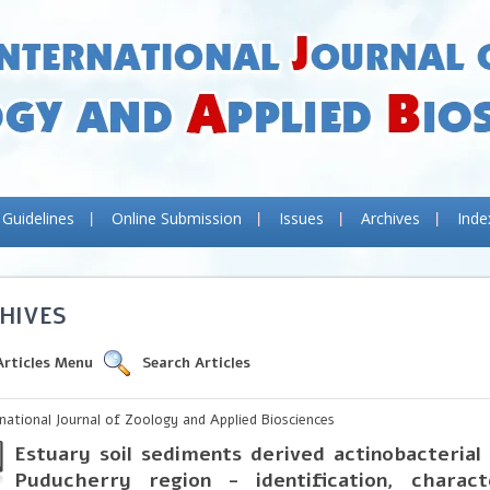
 Guidelines
Online Submission
Issues
Archives
Inde
HIVES
Articles Menu
Search Articles
rnational Journal of Zoology and Applied Biosciences
Estuary soil sediments derived actinobacterial
Puducherry region - identification, charact