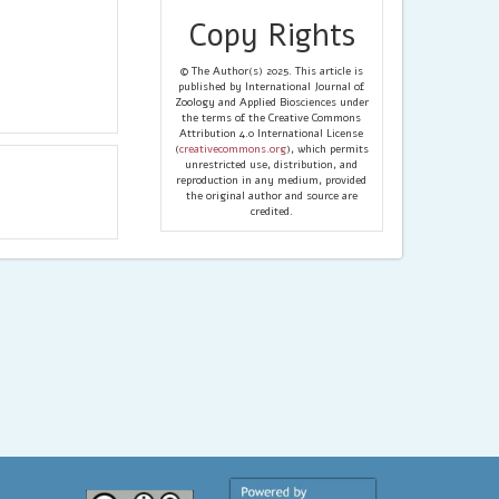
Copy Rights
© The Author(s) 2025. This article is
published by International Journal of
Zoology and Applied Biosciences under
the terms of the Creative Commons
Attribution 4.0 International License
(
creativecommons.org
), which permits
unrestricted use, distribution, and
reproduction in any medium, provided
the original author and source are
credited.