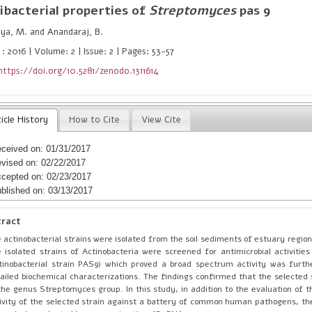
ibacterial properties of
Streptomyces
pas 9
ya, M. and Anandaraj, B.
: 2016 | Volume: 2 | Issue: 2 | Pages: 53-57
https://doi.org/10.5281/zenodo.1311614
icle History
How to Cite
View Cite
ceived on: 01/31/2017
vised on: 02/22/2017
cepted on: 02/23/2017
blished on: 03/13/2017
tract
 actinobacterial strains were isolated from the soil sediments of estuary regio
 isolated strains of Actinobacteria were screened for antimicrobial activities
tinobacterial strain PAS9) which proved a broad spectrum activity was furth
ailed biochemical characterizations. The findings confirmed that the selected 
the genus Streptomyces group. In this study, in addition to the evaluation of t
ivity of the selected strain against a battery of common human pathogens, the 