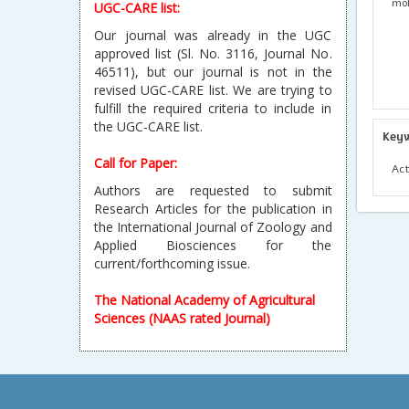
mol
UGC-CARE list:
Our journal was already in the UGC
approved list (Sl. No. 3116, Journal No.
46511), but our journal is not in the
revised UGC-CARE list. We are trying to
fulfill the required criteria to include in
the UGC-CARE list.
Key
Call for Paper:
Act
Authors are requested to submit
Research Articles for the publication in
the International Journal of Zoology and
Applied Biosciences for the
current/forthcoming issue.
The National Academy of Agricultural
Sciences (NAAS rated Journal)