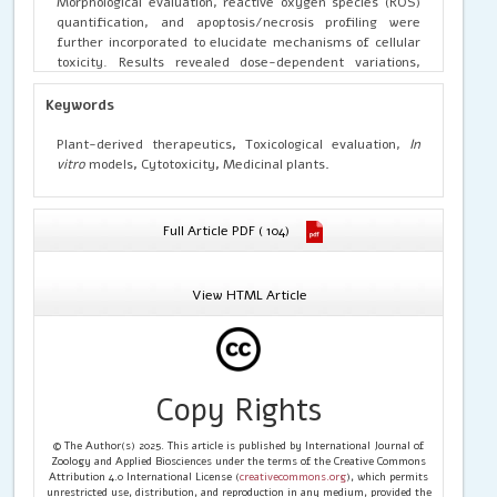
Morphological evaluation, reactive oxygen species (ROS)
quantification, and apoptosis/necrosis profiling were
further incorporated to elucidate mechanisms of cellular
toxicity. Results revealed dose-dependent variations,
with some extracts demonstrating minimal cytotoxicity at
therapeutic concentrations while exhibiting measurable
Keywords
toxicity at higher doses. The findings emphasize the
importance of integrating cellular assays for establishing
Plant-derived therapeutics
,
Toxicological evaluation,
In
safety margins of plant-derived therapeutics. This
vitro
models
,
Cytotoxicity
,
Medicinal plants
.
toxicological evaluation underscores the need for
evidence-based validation of herbal medicines and
supports their safe application in drug development and
Full Article PDF ( 104)
traditional healthcare systems.
View HTML Article
Copy Rights
© The Author(s) 2025. This article is published by International Journal of
Zoology and Applied Biosciences under the terms of the Creative Commons
Attribution 4.0 International License (
creativecommons.org
), which permits
unrestricted use, distribution, and reproduction in any medium, provided the