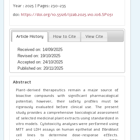
Year : 2025 | Pages: 230-235
doi:
https://doi.org/10.55126/ijzab.2025.v10.i06.SP051
Article History
How to Cite
View Cite
Received on: 14/09/2025
Revised on: 19/10/2025
Accepted on: 24/10/2025
Published on: 20/11/2025
Abstract
Plant-derived therapeutics remain a major source of
bioactive compounds with significant pharmacological
potential; however, their safety profiles must be
rigorously evaluated before clinical use. The present
study provides a comprehensive toxicological assessment
of selected medicinal plant extracts using standardized in
vitro models. Cytotoxicity analyses were performed using
MTT and LDH assays on human epithelial and fibroblast
cell lines to determine dose-response effects.