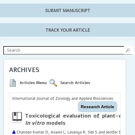
SUBMIT MANUSCRIPT
TRACK YOUR ARTICLE
ARCHIVES
Articles Menu
Search Articles
International Journal of Zoology and Applied Biosciences
Research Article
Toxicological evaluation of plant-deriv
In vitro
models
Chandan Kumar D, Aswini L, Lavanya R, Sibi S and Jenifer E