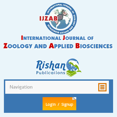
LogIn
/ Signup