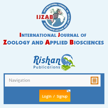
LogIn
/ Signup