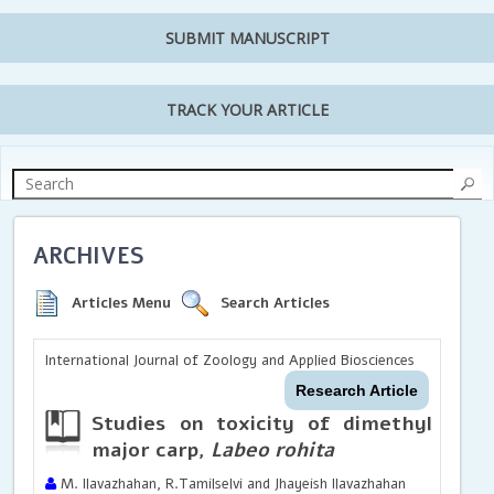
SUBMIT MANUSCRIPT
TRACK YOUR ARTICLE
ARCHIVES
Articles Menu
Search Articles
International Journal of Zoology and Applied Biosciences
Research Article
Studies on toxicity of dimethyl sulp
major carp,
Labeo rohita
M. Ilavazhahan, R.Tamilselvi and Jhayeish Ilavazhahan