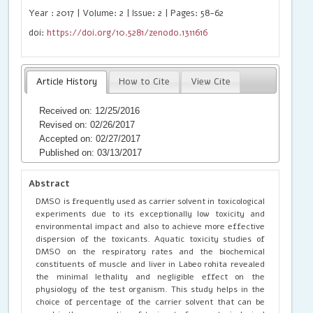
Year : 2017 | Volume: 2 | Issue: 2 | Pages: 58-62
doi:
https://doi.org/10.5281/zenodo.1311616
Article History
How to Cite
View Cite
Received on: 12/25/2016
Revised on: 02/26/2017
Accepted on: 02/27/2017
Published on: 03/13/2017
Abstract
DMSO is frequently used as carrier solvent in toxicological
experiments due to its exceptionally low toxicity and
environmental impact and also to achieve more effective
dispersion of the toxicants. Aquatic toxicity studies of
DMSO on the respiratory rates and the biochemical
constituents of muscle and liver in Labeo rohita revealed
the minimal lethality and negligible effect on the
physiology of the test organism. This study helps in the
choice of percentage of the carrier solvent that can be