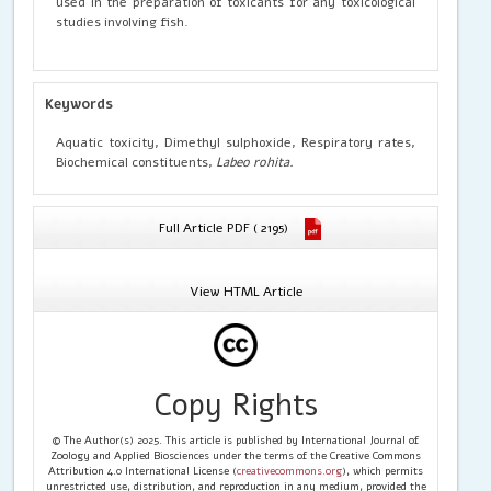
used in the preparation of toxicants for any toxicological
studies involving fish.
Keywords
Aquatic toxicity, Dimethyl sulphoxide, Respiratory rates,
Biochemical constituents,
Labeo rohita.
Full Article PDF ( 2195)
View HTML Article
Copy Rights
© The Author(s) 2025. This article is published by International Journal of
Zoology and Applied Biosciences under the terms of the Creative Commons
Attribution 4.0 International License (
creativecommons.org
), which permits
unrestricted use, distribution, and reproduction in any medium, provided the