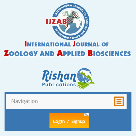
LogIn
/ Signup