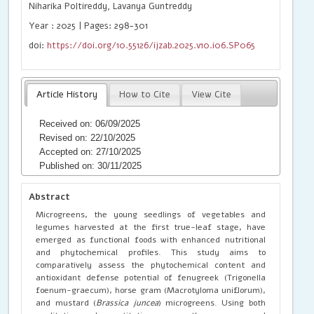
Niharika Poltireddy, Lavanya Guntreddy
Year : 2025 | Pages: 298-301
doi:
https://doi.org/10.55126/ijzab.2025.v10.i06.SP065
Article History
How to Cite
View Cite
Received on: 06/09/2025
Revised on: 22/10/2025
Accepted on: 27/10/2025
Published on: 30/11/2025
Abstract
Microgreens, the young seedlings of vegetables and
legumes harvested at the first true-leaf stage, have
emerged as functional foods with enhanced nutritional
and phytochemical profiles. This study aims to
comparatively assess the phytochemical content and
antioxidant defense potential of fenugreek (Trigonella
foenum-graecum), horse gram (Macrotyloma uniflorum),
and mustard (
Brassica juncea
) microgreens. Using both