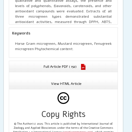
qualitative and quantitative assays, the presence and
levels of polyphenols, flavonoids, carotenoids, and other
antioxidant compounds were evaluated. Extracts of all
three microgreen types demonstrated substantial
antioxidant activities, measured through DPPH, ABTS,
and ferric reducing antioxidant power (FRAP) assays,
reflecting strong radical scavenging and redox properties.
Keywords
Notably, microgreens exhibited higher concentrations of
total phenolics and flavonoids compared to their
Horse Gram microgreen, Mustard microgreen, Fenugreek
respective mature leaves, correlating significantly with
microgreen Phytochemical content.
enhanced antioxidant capacity. The results confirm that
fenugreek, horse gram, and mustard microgreens are
promising dietary sources of natural antioxidants,
Full Article PDF ( 152)
suitable for nutritional interventions aimed at combating
oxidative stress and improving metabolic health.
View HTML Article
Copy Rights
© The Author(s) 2025. This article is published by International Journal of
Zoology and Applied Biosciences under the terms of the Creative Commons
Attribution 4.0 International License (
creativecommons.org
), which permits