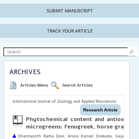
SUBMIT MANUSCRIPT
TRACK YOUR ARTICLE
ARCHIVES
Articles Menu
Search Articles
International Journal of Zoology and Applied Biosciences
Research Article
Phytochemical content and antioxidant
microgreens: Fenugreek, horse gram an
Dharmasoth Rama Devi, Aruna Kumari Dokkada, Gajula Nihari