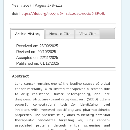
Year : 2025 | Pages: 438-442
doi:
https://doi.org/10.55126/ijzab.2025.v10.i06.SP087
Article History
How to Cite
View Cite
Received on: 25/09/2025
Revised on: 20/10/2025
Accepted on: 22/11/2025
Published on: 01/12/2025
Abstract
Lung cancer remains one of the leading causes of global
cancer mortality, with limited therapeutic outcomes due
to drug resistance, tumor heterogeneity, and late
diagnosis. Structure-based drug discovery (SBDD) offers
powerful computational tools for identifying novel
inhibitors with improved specificity and pharmacokinetic
properties. The present study aims to identify potential
therapeutic candidates targeting key lung cancer-
associated proteins through virtual screening and