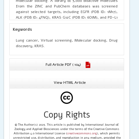
molecular docking. A library of 5,000 bioactive molecules
from the ZINC and PubChem databases was screened
against selected targets, including EGFR (PDB ID: 1M17),
ALK (PDB ID: 4FNQ), KRAS G12C (PDB ID: 6OIM), and PD-L1
(PDB ID: 5J89). Protein structures were pre-processed,
energy-minimized, and subjected to grid-based docking
Keywords
using AutoDock Vina. Drug-likeness, ADMET profiling, and
toxicity filters were applied to refine the top hits. Several
Lung cancer, Virtual screening, Molecular docking, Drug
compounds demonstrated strong binding affinity, key
discovery, KRAS.
hydrogen bonding, hydrophobic interactions, and stable
conformation within active sites. Lead molecules showed
favorable pharmacokinetic and low-toxicity profiles. The
Full Article PDF ( 104)
findings highlight the potential of computational
approaches for identifying novel lung cancer therapeutics
and support further in vitro and in vivo validation.
View HTML Article
Copy Rights
© The Author(s) 2025. This article is published by International Journal of
Zoology and Applied Biosciences under the terms of the Creative Commons
Attribution 4.0 International License (
creativecommons.org
), which permits
unrestricted use, distribution, and reproduction in any medium, provided the