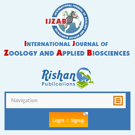
LogIn
/ Signup