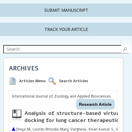
SUBMIT MANUSCRIPT
TRACK YOUR ARTICLE
ARCHIVES
Articles Menu
Search Articles
International Journal of Zoology and Applied Biosciences
Research Article
Analysis of structure-based virtual sc
docking for lung cancer therapeutics
Divya M, Lourdu Brissilla Mary Varghese, Kiran Kumar S, Sowmiya