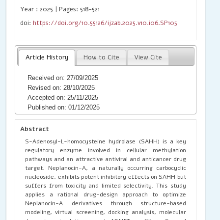
Year : 2025 | Pages: 518-521
doi:
https://doi.org/10.55126/ijzab.2025.v10.i06.SP105
Article History
How to Cite
View Cite
Received on: 27/09/2025
Revised on: 28/10/2025
Accepted on: 25/11/2025
Published on: 01/12/2025
Abstract
S-Adenosyl-L-homocysteine hydrolase (SAHH) is a key
regulatory enzyme involved in cellular methylation
pathways and an attractive antiviral and anticancer drug
target. Neplanocin-A, a naturally occurring carbocyclic
nucleoside, exhibits potent inhibitory effects on SAHH but
suffers from toxicity and limited selectivity. This study
applies a rational drug-design approach to optimize
Neplanocin-A derivatives through structure-based
modeling, virtual screening, docking analysis, molecular