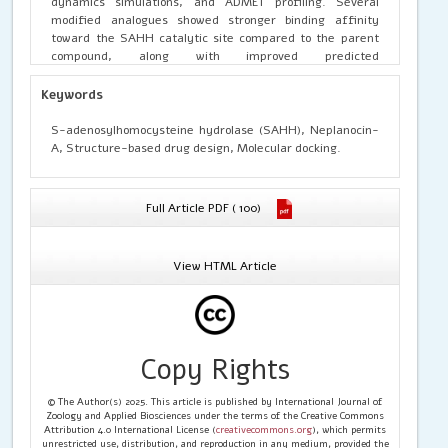
dynamics simulations, and ADMET profiling. Several
modified analogues showed stronger binding affinity
toward the SAHH catalytic site compared to the parent
compound, along with improved predicted
pharmacokinetic and toxicity profiles. The computational
framework presented here provides a foundation for
Keywords
designing next-generation SAHH inhibitors with enhanced
therapeutic potential
S-adenosylhomocysteine hydrolase (SAHH), Neplanocin-
A, Structure-based drug design, Molecular docking.
Full Article PDF ( 100)
View HTML Article
Copy Rights
© The Author(s) 2025. This article is published by International Journal of
Zoology and Applied Biosciences under the terms of the Creative Commons
Attribution 4.0 International License (
creativecommons.org
), which permits
unrestricted use, distribution, and reproduction in any medium, provided the