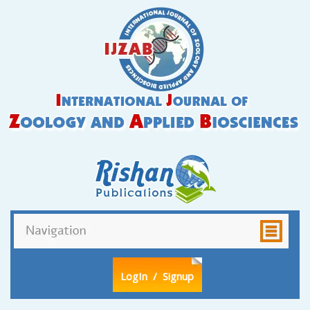
LogIn
/ Signup