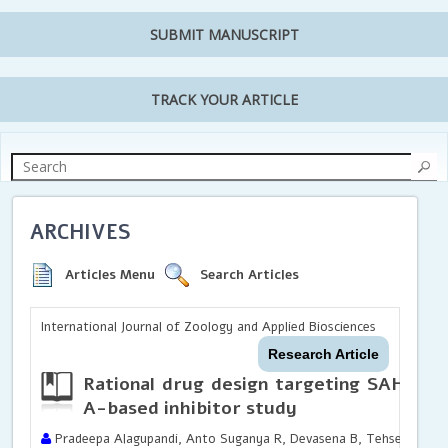
SUBMIT MANUSCRIPT
TRACK YOUR ARTICLE
ARCHIVES
Articles Menu
Search Articles
International Journal of Zoology and Applied Biosciences
Research Article
Rational drug design targeting SAH hyd
A-based inhibitor study
Pradeepa Alagupandi, Anto Suganya R, Devasena B, Tehseen Javed