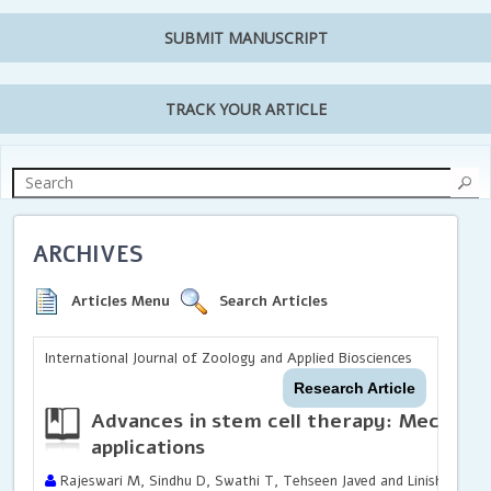
SUBMIT MANUSCRIPT
TRACK YOUR ARTICLE
ARCHIVES
Articles Menu
Search Articles
International Journal of Zoology and Applied Biosciences
Research Article
Advances in stem cell therapy: Mechanism
applications
Rajeswari M, Sindhu D, Swathi T, Tehseen Javed and Linisha NM