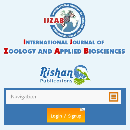
LogIn
/ Signup