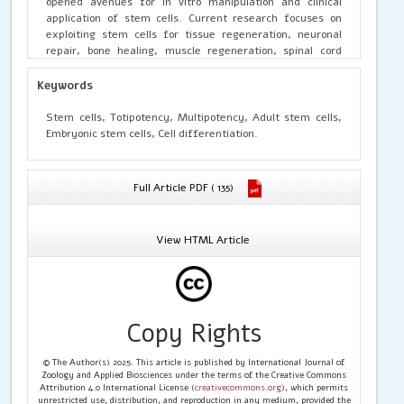
opened avenues for in vitro manipulation and clinical
application of stem cells. Current research focuses on
exploiting stem cells for tissue regeneration, neuronal
repair, bone healing, muscle regeneration, spinal cord
injury treatment, cancer therapy, and drug testing. This
review highlights the types of stem cells, regulatory
Keywords
mechanisms, and ongoing therapeutic strategies while
addressing future prospects and challenges in stem cell-
Stem cells, Totipotency, Multipotency, Adult stem cells,
based medicine.
Embryonic stem cells, Cell differentiation.
Full Article PDF ( 135)
View HTML Article
Copy Rights
© The Author(s) 2025. This article is published by International Journal of
Zoology and Applied Biosciences under the terms of the Creative Commons
Attribution 4.0 International License (
creativecommons.org
), which permits
unrestricted use, distribution, and reproduction in any medium, provided the