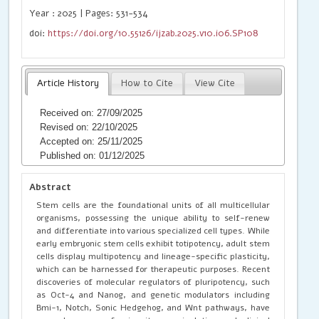
Year : 2025 | Pages: 531-534
doi:
https://doi.org/10.55126/ijzab.2025.v10.i06.SP108
Article History
How to Cite
View Cite
Received on: 27/09/2025
Revised on: 22/10/2025
Accepted on: 25/11/2025
Published on: 01/12/2025
Abstract
Stem cells are the foundational units of all multicellular
organisms, possessing the unique ability to self-renew
and differentiate into various specialized cell types. While
early embryonic stem cells exhibit totipotency, adult stem
cells display multipotency and lineage-specific plasticity,
which can be harnessed for therapeutic purposes. Recent
discoveries of molecular regulators of pluripotency, such
as Oct-4 and Nanog, and genetic modulators including
Bmi-1, Notch, Sonic Hedgehog, and Wnt pathways, have