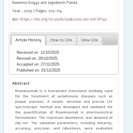
Naveena Koyya and Jagadeesh Panda
Year : 2025 | Pages: 705-714
doi:
https://doi.org/10.55126/ijzab.2025.v10.i06.SP142
Article History
How to Cite
View Cite
Received on: 11/10/2025
Revised on: 28/10/2025
Accepted on: 27/11/2025
Published on: 01/12/2025
Abstract
Risankizumab is a humanized monoclonal antibody used
for the treatment of autoimmune diseases such as
plaque psoriasis. A simple, sensitive and precise UV
spectroscopic method was developed and validated for
the quantification of Risankizumab in pharmaceutical
formulations. The maximum absorbance, was obtained at
289 nm. The validation parameters, including linearity,
accuracy, precision, and robustness, were evaluated