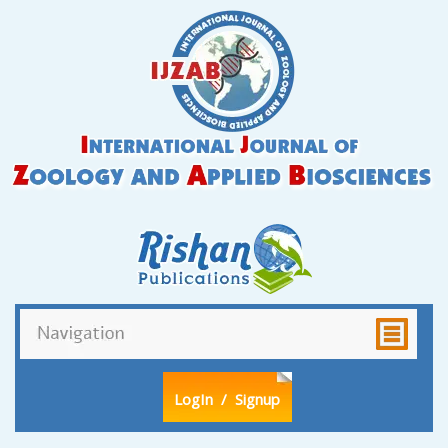
LogIn
/ Signup