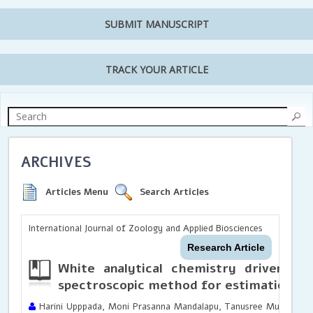
SUBMIT MANUSCRIPT
TRACK YOUR ARTICLE
ARCHIVES
Articles Menu
Search Articles
International Journal of Zoology and Applied Biosciences
Research Article
White analytical chemistry driven gr
spectroscopic method for estimation of
Harini Upppada, Moni Prasanna Mandalapu, Tanusree Muvvala, Y