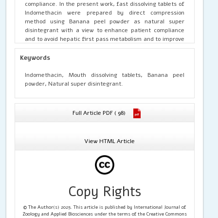
compliance. In the present work, fast dissolving tablets of
Indomethacin were prepared by direct compression
method using Banana peel powder as natural super
disintegrant with a view to enhance patient compliance
and to avoid hepatic first pass metabolism and to improve
its bioavailability. The prepared formulations of tablets
were evaluated for hardness,thickness, friability, drug
Keywords
content uniformity, wetting time, disintegration and in-
vitro dissoution studies.Thus the study leads that Musa
Indomethacin, Mouth dissolving tablets, Banana peel
paradisicum (Banana peel powder)releases high amount
powder, Natural super disintegrant.
of drug content which is used as natural super
disintegrant.
Full Article PDF ( 98)
View HTML Article
Copy Rights
© The Author(s) 2025. This article is published by International Journal of
Zoology and Applied Biosciences under the terms of the Creative Commons