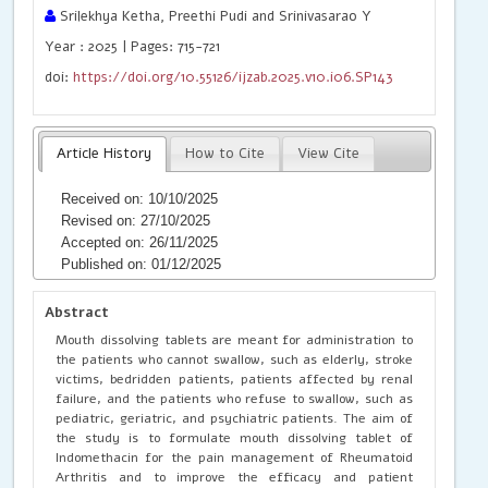
Srilekhya Ketha, Preethi Pudi and Srinivasarao Y
Year : 2025 | Pages: 715-721
doi:
https://doi.org/10.55126/ijzab.2025.v10.i06.SP143
Article History
How to Cite
View Cite
Received on: 10/10/2025
Revised on: 27/10/2025
Accepted on: 26/11/2025
Published on: 01/12/2025
Abstract
Mouth dissolving tablets are meant for administration to
the patients who cannot swallow, such as elderly, stroke
victims, bedridden patients, patients affected by renal
failure, and the patients who refuse to swallow, such as
pediatric, geriatric, and psychiatric patients. The aim of
the study is to formulate mouth dissolving tablet of
Indomethacin for the pain management of Rheumatoid
Arthritis and to improve the efficacy and patient