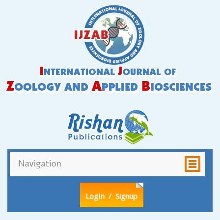
LogIn
/ Signup