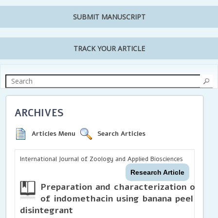
SUBMIT MANUSCRIPT
TRACK YOUR ARTICLE
ARCHIVES
Articles Menu
Search Articles
International Journal of Zoology and Applied Biosciences
Research Article
Preparation and characterization of mou
of indomethacin using banana peel powd
disintegrant