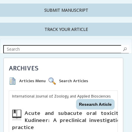
SUBMIT MANUSCRIPT
TRACK YOUR ARTICLE
ARCHIVES
Articles Menu
Search Articles
International Journal of Zoology and Applied Biosciences
Research Article
Acute and subacute oral toxicity st
Kudineer: A preclinical investigation s
practice