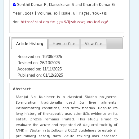
Senthil Kumar P, Elansekaran S and Bharath Kumar G
Year : 2025 | Volume: 10 | Issue: 6 | Pages: 306-312
doi:
https://doi.org/10.55126/ijzab.2025.v10.i06.036
Article History
How to Cite
View Cite
Received on: 19/09/2025
Revised on: 26/10/2025
Accepted on: 11/11/2025
Published on: 01/12/2025
Abstract
Manjal Noi Kudineer is a classical Siddha polyherbal
formulation traditionally used for liver ailments,
inflammatory conditions, and detoxification. Despite its
long history of therapeutic use, scientific evidence on its
safety profile remains limited. This study aimed to
evaluate the acute and repeated 28-day oral toxicity of
MNK in Wistar rats following OECD guidelines to establish
preliminary safety data. Acute toxicity was assessed