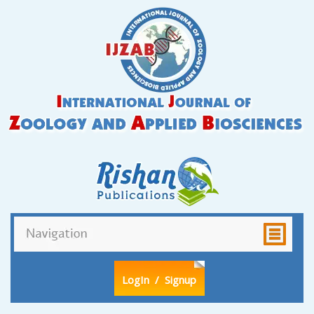
LogIn
/ Signup