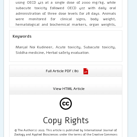
using OECD 423 at a single dose of 2000 mg/kg, while
subacute toxicity followed OECD 407 with daily oral
administration of three dose levels for 28 days. Animals
were monitored for clinical signs, body weight,
hematological and biochemical markers, organ weights,
and histopathology. MNK produced no mortality, no clinical
toxicity, and normal body weight gain across all groups.
Keywords
Hematological parameters, liver and kidney function
markers (AST, ALT, ALP, bilirubin, urea, creatinine), lipid
Manjal Noi Kudineer, Acute toxicity, Subacute toxicity,
profile, and electrolytes remained within physiological
Siddha medicine, Herbal safety evaluation.
limits. Organ weights showed no dose-dependent
deviations, and histopathology of major organs confirmed
absence of structural damage. MNK demonstrated a
Full Article PDF ( 81)
favorable safety profile, supporting its traditional use and
warranting further pharmacological and clinical
investigation.
View HTML Article
Copy Rights
© The Author(s) 2025. This article is published by International Journal of
Zoology and Applied Biosciences under the terms of the Creative Commons