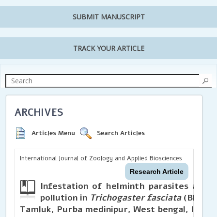
SUBMIT MANUSCRIPT
TRACK YOUR ARTICLE
ARCHIVES
Articles Menu
Search Articles
International Journal of Zoology and Applied Biosciences
Research Article
Infestation of helminth parasites as bi
pollution in
Trichogaster fasciata
(Bloch a
Tamluk, Purba medinipur, West bengal, India