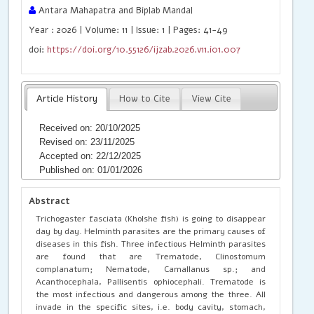
Antara Mahapatra and Biplab Mandal
Year : 2026 | Volume: 11 | Issue: 1 | Pages: 41-49
doi:
https://doi.org/10.55126/ijzab.2026.v11.i01.007
Article History
How to Cite
View Cite
Received on: 20/10/2025
Revised on: 23/11/2025
Accepted on: 22/12/2025
Published on: 01/01/2026
Abstract
Trichogaster fasciata (Kholshe fish) is going to disappear
day by day. Helminth parasites are the primary causes of
diseases in this fish. Three infectious Helminth parasites
are found that are Trematode, Clinostomum
complanatum; Nematode, Camallanus sp.; and
Acanthocephala, Pallisentis ophiocephali. Trematode is
the most infectious and dangerous among the three. All
invade in the specific sites, i.e. body cavity, stomach,