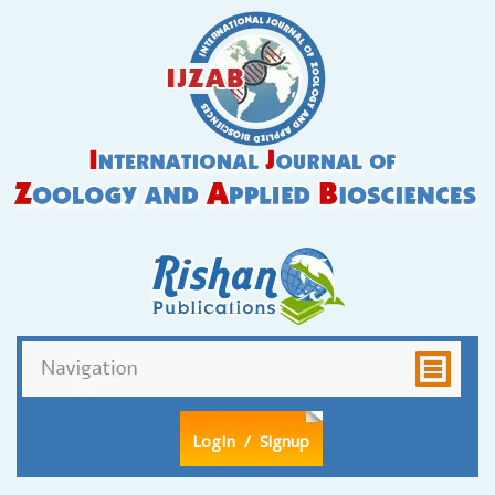
LogIn
/ Signup