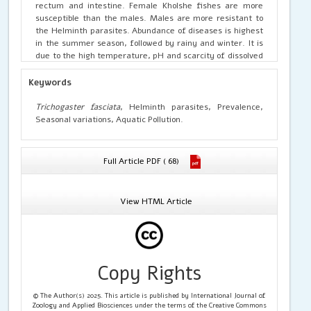
rectum and intestine. Female Kholshe fishes are more
susceptible than the males. Males are more resistant to
the Helminth parasites. Abundance of diseases is highest
in the summer season, followed by rainy and winter. It is
due to the high temperature, pH and scarcity of dissolved
oxygen in the water of the cultured fisheries. Severe
Helminth infections in Kholshe fishes are one of the
Keywords
leading causes for their extinction in freshwater of the
nature.
Trichogaster fasciata
, Helminth parasites, Prevalence,
Seasonal variations, Aquatic Pollution.
Full Article PDF ( 68)
View HTML Article
Copy Rights
© The Author(s) 2025. This article is published by International Journal of
Zoology and Applied Biosciences under the terms of the Creative Commons