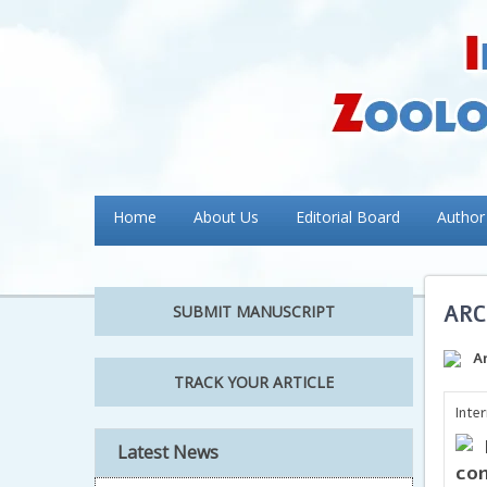
Home
About Us
Editorial Board
Author
ARC
SUBMIT MANUSCRIPT
A
TRACK YOUR ARTICLE
Inte
Latest News
con