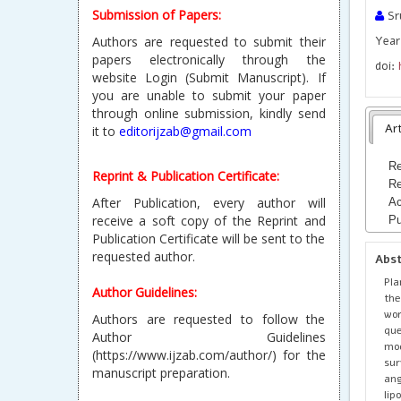
Submission of Papers:
Sr
Authors are requested to submit their
Year 
papers electronically through the
doi:
website Login (Submit Manuscript). If
you are unable to submit your paper
through online submission, kindly send
Art
it to
editorijzab@gmail.com
Re
Reprint & Publication Certificate:
Re
After Publication, every author will
Ac
receive a soft copy of the Reprint and
Pu
Publication Certificate will be sent to the
requested author.
Abs
Pla
Author Guidelines:
the
wor
Authors are requested to follow the
que
Author Guidelines
mod
(https://www.ijzab.com/author/) for the
su
manuscript preparation.
an
li