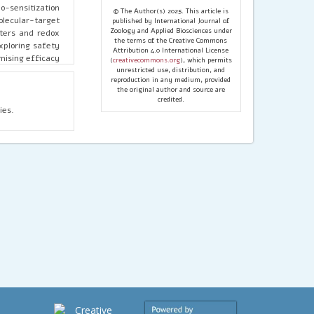
o-sensitization
© The Author(s) 2025. This article is
olecular-target
published by International Journal of
Zoology and Applied Biosciences under
rters and redox
the terms of the Creative Commons
exploring safety
Attribution 4.0 International License
mising efficacy
(
creativecommons.org
), which permits
ioavailability,
unrestricted use, distribution, and
reproduction in any medium, provided
th conventional
the original author and source are
chanism-driven
credited.
cal studies to
ies.
orary SCC care