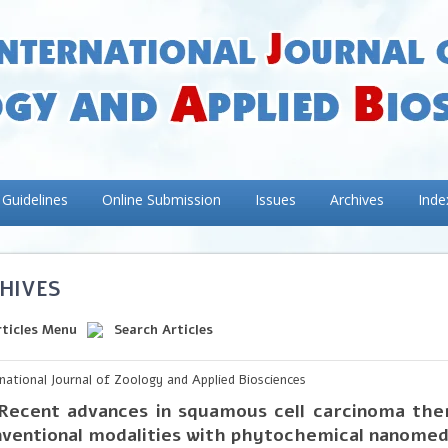
 Guidelines
Online Submission
Issues
Archives
Inde
HIVES
rticles Menu
Search Articles
rnational Journal of Zoology and Applied Biosciences
Recent advances in squamous cell carcinoma ther
ventional modalities with phytochemical nanomed