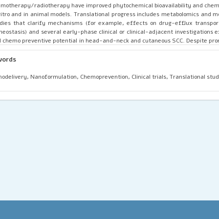
motherapy/radiotherapy have improved phytochemical bioavailability and chem
vitro and in animal models. Translational progress includes metabolomics and m
dies that clarify mechanisms (for example, effects on drug-efflux transpo
eostasis) and several early-phase clinical or clinical-adjacent investigations 
 chemo preventive potential in head-and-neck and cutaneous SCC. Despite pro
nals, major barriers remain: inconsistent extract standardization, low oral b
ited large-scale clinical trials, and safety/interaction data when combined wi
words
eatments. Future research priorities are rigorous standardization, me
bination trials, optimized nano delivery systems, and well-designed clini
odelivery, Nanoformulation, Chemoprevention, Clinical trials, Translational stud
ablish efficacy, dosing, and safety profiles for integration into contemp
thways.