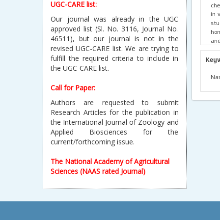
UGC-CARE list:
che
in 
Our journal was already in the UGC
stu
approved list (Sl. No. 3116, Journal No.
hom
46511), but our journal is not in the
and
revised UGC-CARE list. We are trying to
sig
fulfill the required criteria to include in
lim
Key
tr
the UGC-CARE list.
com
Nan
est
Call for Paper:
pa
Authors are requested to submit
Research Articles for the publication in
the International Journal of Zoology and
Applied Biosciences for the
current/forthcoming issue.
The National Academy of Agricultural
Sciences (NAAS rated Journal)