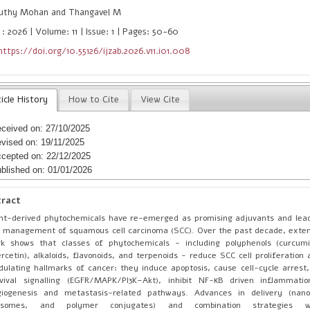
uthy Mohan and Thangavel M
: 2026 | Volume: 11 | Issue: 1 | Pages: 50-60
https://doi.org/10.55126/ijzab.2026.v11.i01.008
icle History
How to Cite
View Cite
ceived on: 27/10/2025
vised on: 19/11/2025
cepted on: 22/12/2025
blished on: 01/01/2026
tract
nt-derived phytochemicals have re-emerged as promising adjuvants and lea
 management of squamous cell carcinoma (SCC). Over the past decade, extens
k shows that classes of phytochemicals - including polyphenols (curcumin
rcetin), alkaloids, flavonoids, and terpenoids - reduce SCC cell proliferation 
ulating hallmarks of cancer: they induce apoptosis, cause cell-cycle arrest
rvival signalling (EGFR/MAPK/PI3K–Akt), inhibit NF-κB driven inflammati
giogenesis and metastasis-related pathways. Advances in delivery (nano
posomes, and polymer conjugates) and combination strategies w