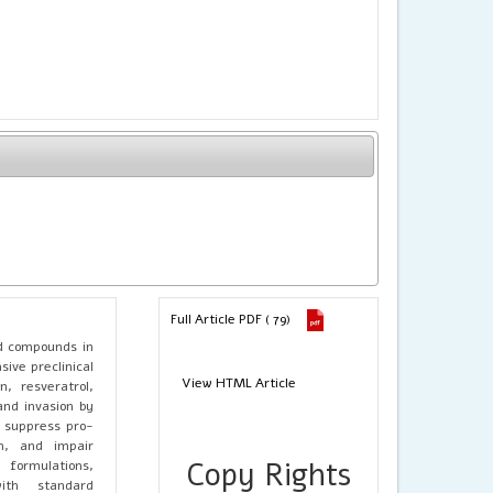
Full Article PDF ( 79)
d compounds in
ive preclinical
View HTML Article
, resveratrol,
and invasion by
, suppress pro-
on, and impair
Copy Rights
 formulations,
ith standard