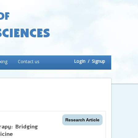
LogIn
/ Signup
xing
Contact us
Research Article
apy: Bridging
icine