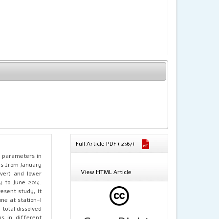
Full Article PDF ( 2367)
l parameters in
hs from January
View HTML Article
ver) and lower
y to June 2014.
esent study, it
ne at station-I
 total dissolved
ns in different