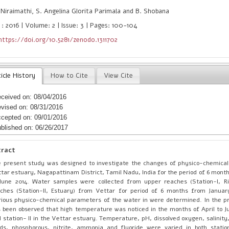
Niraimathi, S. Angelina Glorita Parimala and B. Shobana
 : 2016 | Volume: 2 | Issue: 3 | Pages: 100-104
https://doi.org/10.5281/zenodo.1311702
icle History
How to Cite
View Cite
ceived on: 08/04/2016
vised on: 08/31/2016
cepted on: 09/01/2016
blished on: 06/26/2017
tract
 present study was designed to investigate the changes of physico-chemica
tar estuary, Nagapattinam District, Tamil Nadu, India for the period of 6 mont
June 2014. Water samples were collected from upper reaches (Station-I, Ri
ches (Station-II, Estuary) from Vettar for period of 6 months from Januar
ious physico-chemical parameters of the water in were determined. In the pr
 been observed that high temperature was noticed in the months of April to Ju
 station- II in the Vettar estuary. Temperature, pH, dissolved oxygen, salinity,
ids, phosphorous, nitrite, ammonia and fluoride were varied in both statio