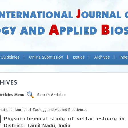
 Guidelines
Online Submission
Issues
Archives
Inde
HIVES
Articles Menu
Search Articles
rnational Journal of Zoology and Applied Biosciences
Physio-chemical study of vettar estuary in
District, Tamil Nadu, India