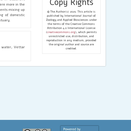
Copy Rights
ere more in the
uents mixing up
© The Author(s) 2025. This article is
ng of domestic
published by International Journal of
stuary.
Zoology and Applied Biosciences under
the terms of the Creative Commons
Attribution 4.0 International License
(
creativecommons.org
), which permits
unrestricted use, distribution, and
reproduction in any medium, provided
the original author and source are
f water, Vettar
credited.