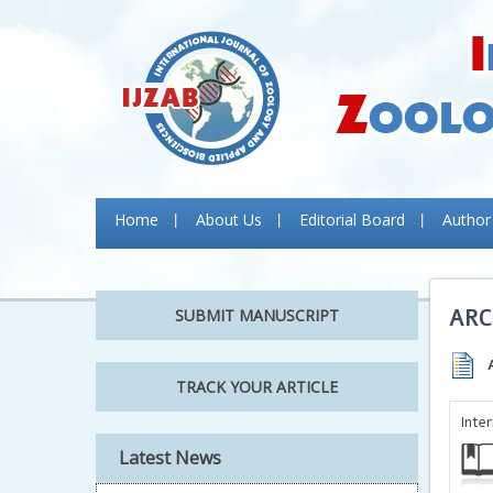
Home
About Us
Editorial Board
Author
ARC
SUBMIT MANUSCRIPT
TRACK YOUR ARTICLE
Inte
Latest News