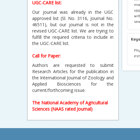
UGC-CARE list:
mon
upp
Our journal was already in the UGC
wit
approved list (Sl. No. 3116, Journal No.
sew
46511), but our journal is not in the
revised UGC-CARE list. We are trying to
fulfill the required criteria to include in
Key
the UGC-CARE list.
Phy
Call for Paper:
est
Authors are requested to submit
Research Articles for the publication in
the International Journal of Zoology and
Applied Biosciences for the
current/forthcoming issue.
The National Academy of Agricultural
Sciences (NAAS rated Journal)