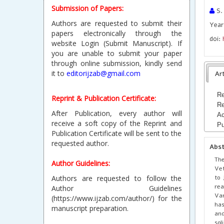
Submission of Papers:
S. 
Authors are requested to submit their
Year
papers electronically through the
doi:
website Login (Submit Manuscript). If
you are unable to submit your paper
through online submission, kindly send
it to
editorijzab@gmail.com
Art
Re
Reprint & Publication Certificate:
Re
After Publication, every author will
Ac
receive a soft copy of the Reprint and
Pu
Publication Certificate will be sent to the
requested author.
Abs
The
Author Guidelines:
Vet
to 
Authors are requested to follow the
rea
Author Guidelines
Var
(https://www.ijzab.com/author/) for the
has
manuscript preparation.
and
sol