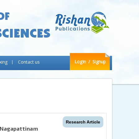
LogIn
/ Signup
xing
Contact us
Research Article
 Nagapattinam