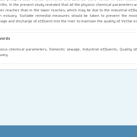
ths. In the present study revealed that all the physico-chemical parameters w
er reaches than in the lower reaches, which may be due to the industrial effl
h estuary. Suitable remedial measures should be taken to prevent the mixi
age and discharge of effluent into the river to maintain the quality of Vettar e
words
sico-chemical parameters, Domestic sewage, Industrial effluents, Quality o
uary.