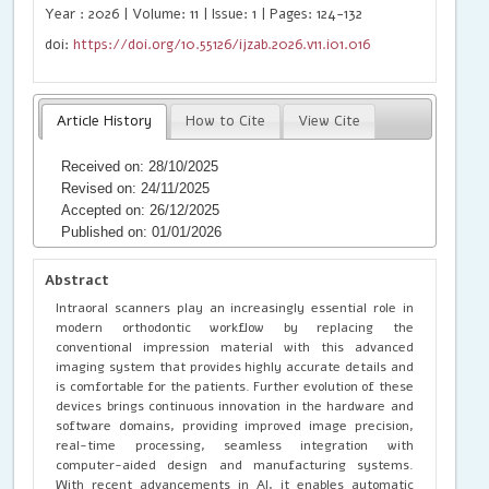
Year : 2026 | Volume: 11 | Issue: 1 | Pages: 124-132
doi:
https://doi.org/10.55126/ijzab.2026.v11.i01.016
Article History
How to Cite
View Cite
Received on: 28/10/2025
Revised on: 24/11/2025
Accepted on: 26/12/2025
Published on: 01/01/2026
Abstract
Intraoral scanners play an increasingly essential role in
modern orthodontic workflow by replacing the
conventional impression material with this advanced
imaging system that provides highly accurate details and
is comfortable for the patients. Further evolution of these
devices brings continuous innovation in the hardware and
software domains, providing improved image precision,
real-time processing, seamless integration with
computer-aided design and manufacturing systems.
With recent advancements in AI, it enables automatic