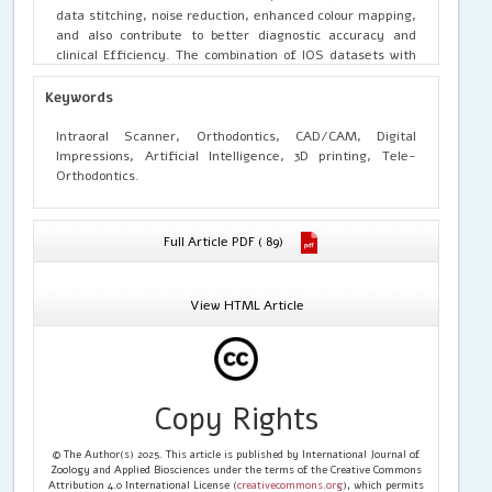
data stitching, noise reduction, enhanced colour mapping,
and also contribute to better diagnostic accuracy and
clinical Efficiency. The combination of IOS datasets with
cone beam computed tomography [CBCT]. And 3D facial
imaging which enhance their clinical applications other
Keywords
than impression capture range to comprehensive digital
orthodontic diagnosis, appliance design, and treatment
Intraoral Scanner, Orthodontics, CAD/CAM, Digital
monitoring. This review will present an in-depth look into
Impressions, Artificial Intelligence, 3D printing, Tele-
the current state of affairs regarding developments in
Orthodontics.
IOS technology and orthodontic appliances. It also
discusses in detail the comparative performances with
existing scanner systems and recognizes their
Full Article PDF ( 89)
advantages and limitations, and discusses various future
developments such as AI-assisted scanning, augmented
reality incorporation, tele orthodontic systems that
View HTML Article
promise to redefine digital orthodontic practice in the
years to come.
Copy Rights
© The Author(s) 2025. This article is published by International Journal of
Zoology and Applied Biosciences under the terms of the Creative Commons
Attribution 4.0 International License (
creativecommons.org
), which permits