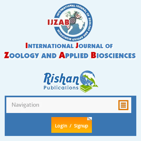
LogIn
/ Signup