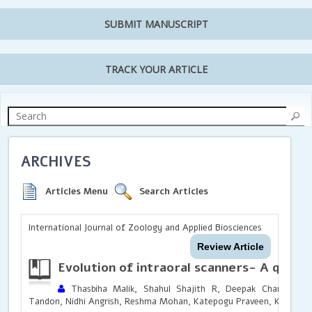
SUBMIT MANUSCRIPT
TRACK YOUR ARTICLE
ARCHIVES
Articles Menu
Search Articles
International Journal of Zoology and Applied Biosciences
Review Article
Evolution of intraoral scanners- A quick
Thasbiha Malik, Shahul Shajith R, Deepak Chandrasek
Tandon, Nidhi Angrish, Reshma Mohan, Katepogu Praveen, Kaviya Pr