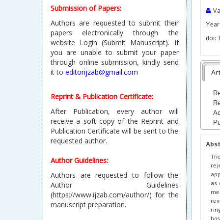
Submission of Papers:
Va
Authors are requested to submit their
Year 
papers electronically through the
doi:
website Login (Submit Manuscript). If
you are unable to submit your paper
through online submission, kindly send
it to
editorijzab@gmail.com
Art
Re
Reprint & Publication Certificate:
Re
After Publication, every author will
Ac
receive a soft copy of the Reprint and
Pu
Publication Certificate will be sent to the
requested author.
Abs
The
Author Guidelines:
rej
app
Authors are requested to follow the
as 
Author Guidelines
met
(https://www.ijzab.com/author/) for the
rev
manuscript preparation.
rin
ho