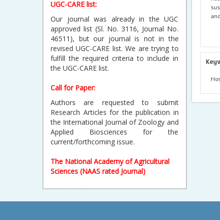
UGC-CARE list:
sus
and
Our journal was already in the UGC
approved list (Sl. No. 3116, Journal No.
46511), but our journal is not in the
revised UGC-CARE list. We are trying to
fulfill the required criteria to include in
Key
the UGC-CARE list.
Hos
Call for Paper:
Authors are requested to submit
Research Articles for the publication in
the International Journal of Zoology and
Applied Biosciences for the
current/forthcoming issue.
The National Academy of Agricultural
Sciences (NAAS rated Journal)