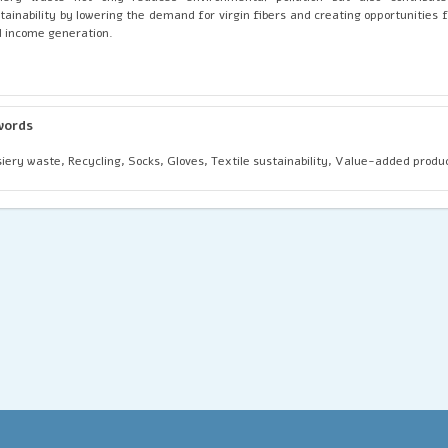
tainability by lowering the demand for virgin fibers and creating opportunities
 income generation.
words
iery waste, Recycling, Socks, Gloves, Textile sustainability, Value-added produ