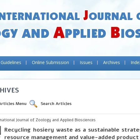
 Guidelines
Online Submission
Issues
Archives
Inde
HIVES
Articles Menu
Search Articles
rnational Journal of Zoology and Applied Biosciences
Recycling hosiery waste as a sustainable strate
resource management and value-added product