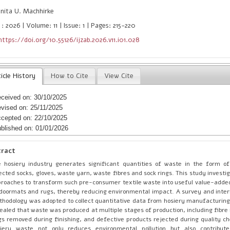
nita U. Machhirke
: 2026 | Volume: 11 | Issue: 1 | Pages: 215-220
https://doi.org/10.55126/ijzab.2026.v11.i01.028
icle History
How to Cite
View Cite
ceived on: 30/10/2025
vised on: 25/11/2025
cepted on: 22/10/2025
blished on: 01/01/2026
tract
 hosiery industry generates significant quantities of waste in the form 
ected socks, gloves, waste yarn, waste fibres and sock rings. This study investi
roaches to transform such pre-consumer textile waste into useful value-adde
doormats and rugs, thereby reducing environmental impact. A survey and inte
hodology was adopted to collect quantitative data from hosiery manufacturing 
ealed that waste was produced at multiple stages of production, including fibre
gs removed during finishing, and defective products rejected during quality ch
siery waste not only reduces environmental pollution but also contribut