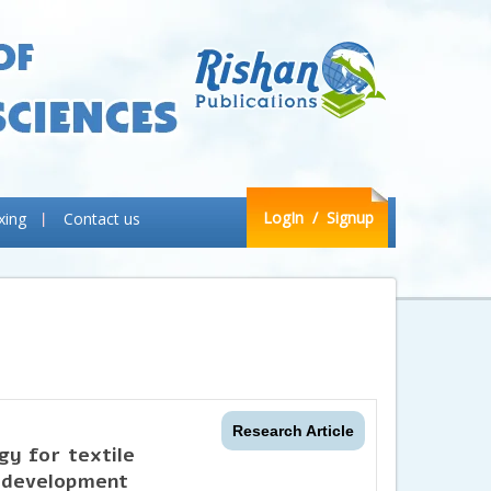
LogIn
/ Signup
xing
Contact us
Research Article
gy for textile
 development