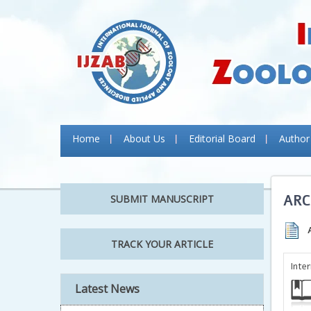
Home
About Us
Editorial Board
Author
ARC
SUBMIT MANUSCRIPT
TRACK YOUR ARTICLE
Inte
Latest News