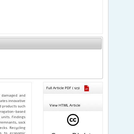
Full Article PDF ( 123)
of damaged and
gates innovative
View HTML Article
d products such
rrogation-based
units. Findings
 remnants, sock
ecks. Recycling
es to economic