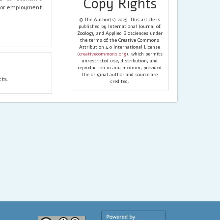
Copy Rights
 for employment
© The Author(s) 2025. This article is
published by International Journal of
Zoology and Applied Biosciences under
the terms of the Creative Commons
Attribution 4.0 International License
(
creativecommons.org
), which permits
unrestricted use, distribution, and
reproduction in any medium, provided
the original author and source are
cts.
credited.