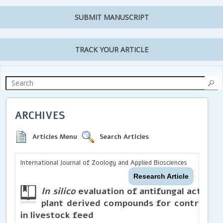
SUBMIT MANUSCRIPT
TRACK YOUR ARTICLE
ARCHIVES
Articles Menu
Search Articles
International Journal of Zoology and Applied Biosciences
Research Article
In silico
evaluation of antifungal activity
plant derived compounds for controlling
in livestock feed