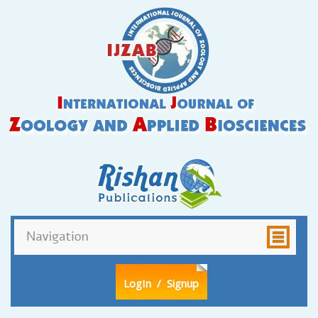
LogIn
/ Signup