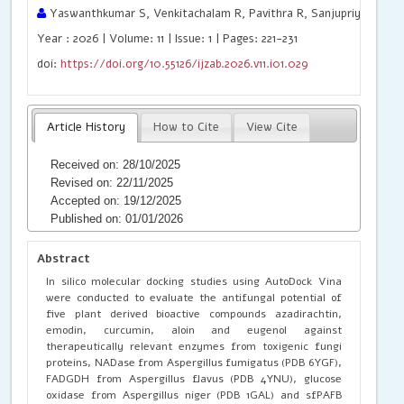
Yaswanthkumar S, Venkitachalam R, Pavithra R, Sanjupriya S, Gop
Year : 2026 | Volume: 11 | Issue: 1 | Pages: 221-231
doi:
https://doi.org/10.55126/ijzab.2026.v11.i01.029
Article History
How to Cite
View Cite
Received on: 28/10/2025
Revised on: 22/11/2025
Accepted on: 19/12/2025
Published on: 01/01/2026
Abstract
In silico molecular docking studies using AutoDock Vina
were conducted to evaluate the antifungal potential of
five plant derived bioactive compounds azadirachtin,
emodin, curcumin, aloin and eugenol against
therapeutically relevant enzymes from toxigenic fungi
proteins, NADase from Aspergillus fumigatus (PDB 6YGF),
FADGDH from Aspergillus flavus (PDB 4YNU), glucose
oxidase from Aspergillus niger (PDB 1GAL) and sfPAFB