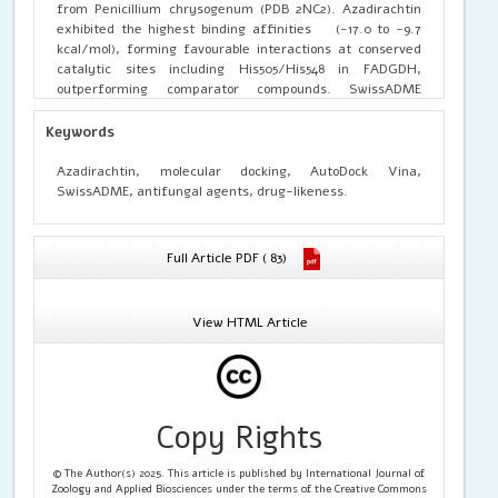
from Penicillium chrysogenum (PDB 2NC2). Azadirachtin
exhibited the highest binding affinities (-17.0 to -9.7
kcal/mol), forming favourable interactions at conserved
catalytic sites including His505/His548 in FADGDH,
outperforming comparator compounds. SwissADME
pharmacokinetic profiling confirmed drug-likeness
compliance for emodin, curcumin, and eugenol
Keywords
(bioavailability score 0.55), whereas azadirachtin showed
violations attributable to elevated molecular weight (720.71
Azadirachtin, molecular docking, AutoDock Vina,
g/mol) and reduced score (0.17). These results identify
SwissADME, antifungal agents, drug-likeness.
azadirachtin as a promising lead candidate for
pharmaceutical development targeting fungal
contamination in livestock feed, necessitating
Full Article PDF ( 83)
experimental validation through in vitro and in vivo
assays.
View HTML Article
Copy Rights
© The Author(s) 2025. This article is published by International Journal of
Zoology and Applied Biosciences under the terms of the Creative Commons