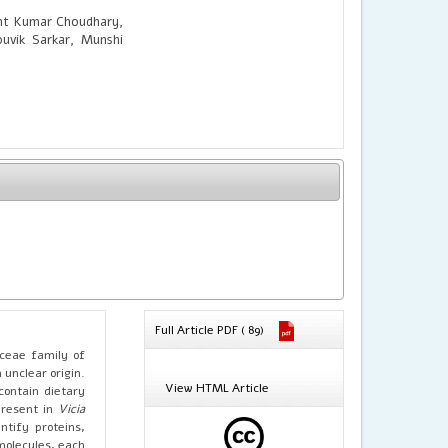
ant Kumar Choudhary,
uvik Sarkar, Munshi
Full Article PDF ( 89)
aceae family of
unclear origin.
View HTML Article
contain dietary
present in
Vicia
ntify proteins,
omolecules, each