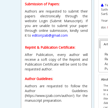
Submission of Papers:
Te
Sath
Authors are requested to submit their
Sarf
papers electronically through the
website Login (Submit Manuscript). If
Year 
you are unable to submit your paper
doi:
through online submission, kindly send
it to
editorijzab@gmail.com
Art
Reprint & Publication Certificate:
After Publication, every author will
Re
receive a soft copy of the Reprint and
Re
Publication Certificate will be sent to the
Ac
requested author.
Pu
Author Guidelines:
Abs
Th
Authors are requested to follow the
bea
Author Guidelines
It 
(https://www.ijzab.com/author/) for the
fib
manuscript preparation.
fab
car