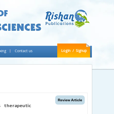
LogIn
/ Signup
xing
Contact us
Review Article
 therapeutic