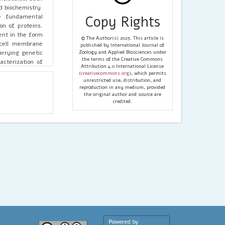
d biochemistry.
re fundamental
Copy Rights
on of proteins.
ent in the form
© The Author(s) 2025. This article is
g cell membrane
published by International Journal of
arrying genetic
Zoology and Applied Biosciences under
the terms of the Creative Commons
cterization of
Attribution 4.0 International License
 can serve as a
(
creativecommons.org
), which permits
highlights the
unrestricted use, distribution, and
reproduction in any medium, provided
 of Parkinson’s
the original author and source are
credited.