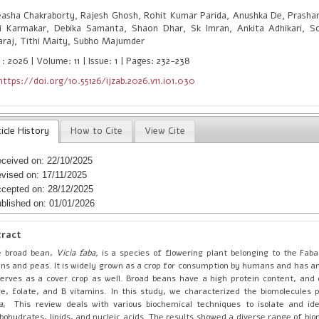
asha Chakraborty, Rajesh Ghosh, Rohit Kumar Parida, Anushka De, Prash
i Karmakar, Debika Samanta, Shaon Dhar, Sk Imran, Ankita Adhikari, So
araj, Tithi Maity, Subho Majumder
: 2026 | Volume: 11 | Issue: 1 | Pages: 232-238
https://doi.org/10.55126/ijzab.2026.v11.i01.030
icle History
How to Cite
View Cite
ceived on: 22/10/2025
vised on: 17/11/2025
cepted on: 28/12/2025
blished on: 01/01/2026
tract
e broad bean,
Vicia faba,
is a species of flowering plant belonging to the Fab
ns and peas. It is widely grown as a crop for consumption by humans and has an 
serves as a cover crop as well. Broad beans have a high protein content, and 
re, folate, and B vitamins. In this study, we characterized the biomolecules 
a
, This review deals with various biochemical techniques to isolate and ide
bohydrates, lipids, and nucleic acids. The results showed a diverse range of bi