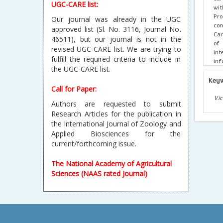
UGC-CARE list:
wit
Pr
Our journal was already in the UGC
com
approved list (Sl. No. 3116, Journal No.
Car
46511), but our journal is not in the
of 
revised UGC-CARE list. We are trying to
int
fulfill the required criteria to include in
inf
the UGC-CARE list.
bio
ref
Key
pot
Call for Paper:
Dis
Vic
Authors are requested to submit
Research Articles for the publication in
the International Journal of Zoology and
Applied Biosciences for the
current/forthcoming issue.
The National Academy of Agricultural
Sciences (NAAS rated Journal)