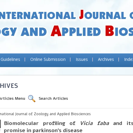
 Guidelines
Online Submission
Issues
Archives
Inde
HIVES
Articles Menu
Search Articles
rnational Journal of Zoology and Applied Biosciences
Biomolecular profiling of
Vicia faba
and its
promise in parkinson’s disease