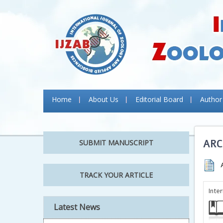
Home
About Us
Editorial Board
Author
ARC
SUBMIT MANUSCRIPT
TRACK YOUR ARTICLE
Inte
Latest News