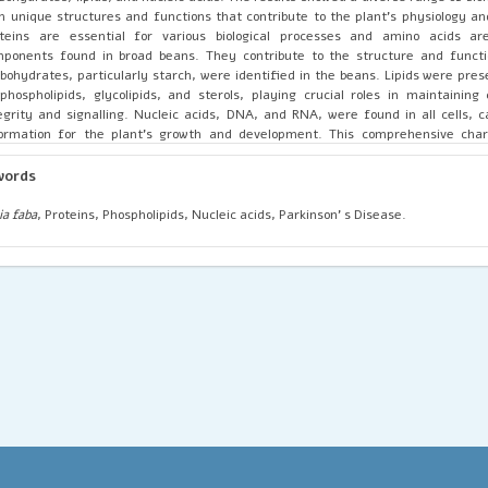
h unique structures and functions that contribute to the plant’s physiology an
oteins are essential for various biological processes and amino acids a
ponents found in broad beans. They contribute to the structure and functi
bohydrates, particularly starch, were identified in the beans. Lipids were pres
phospholipids, glycolipids, and sterols, playing crucial roles in maintainin
egrity and signalling. Nucleic acids, DNA, and RNA, were found in all cells, c
ormation for the plant’s growth and development. This comprehensive chara
molecules in Vicia faba provides valuable insights into its biochemistry and
erence for future studies on this important crop species. The study also 
words
ential functioning of the present biomolecules beneficial in the controlling
ease.
ia faba
, Proteins, Phospholipids, Nucleic acids, Parkinson’ s Disease.