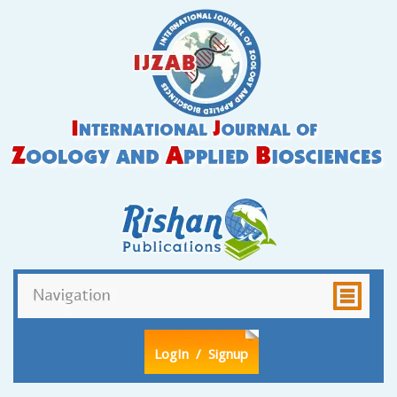
LogIn
/ Signup