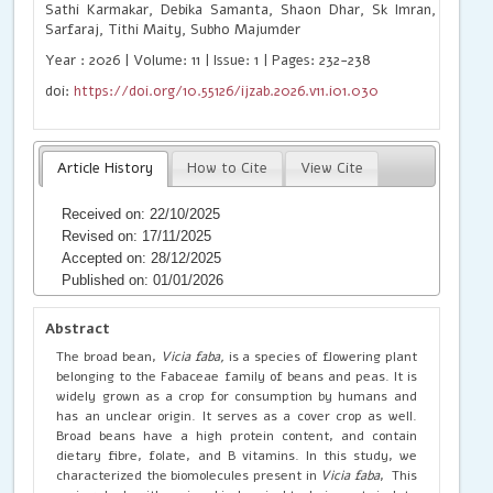
Sathi Karmakar, Debika Samanta, Shaon Dhar, Sk Imran, Ankita A
Sarfaraj, Tithi Maity, Subho Majumder
Year : 2026 | Volume: 11 | Issue: 1 | Pages: 232-238
doi:
https://doi.org/10.55126/ijzab.2026.v11.i01.030
Article History
How to Cite
View Cite
Received on: 22/10/2025
Revised on: 17/11/2025
Accepted on: 28/12/2025
Published on: 01/01/2026
Abstract
The broad bean,
Vicia faba,
is a species of flowering plant
belonging to the Fabaceae family of beans and peas. It is
widely grown as a crop for consumption by humans and
has an unclear origin. It serves as a cover crop as well.
Broad beans have a high protein content, and contain
dietary fibre, folate, and B vitamins. In this study, we
characterized the biomolecules present in
Vicia faba
, This