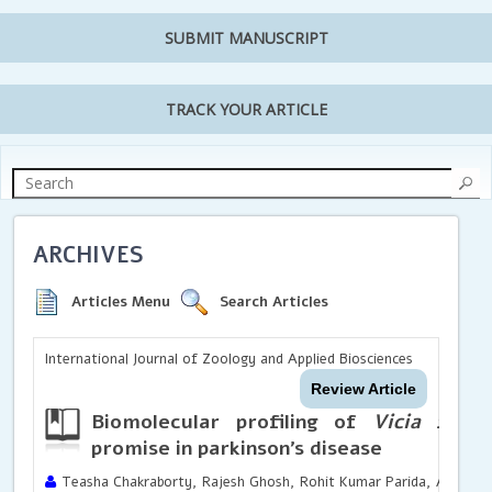
SUBMIT MANUSCRIPT
TRACK YOUR ARTICLE
ARCHIVES
Articles Menu
Search Articles
International Journal of Zoology and Applied Biosciences
Review Article
Biomolecular profiling of
Vicia faba
a
promise in parkinson’s disease
Teasha Chakraborty, Rajesh Ghosh, Rohit Kumar Parida, Anushka