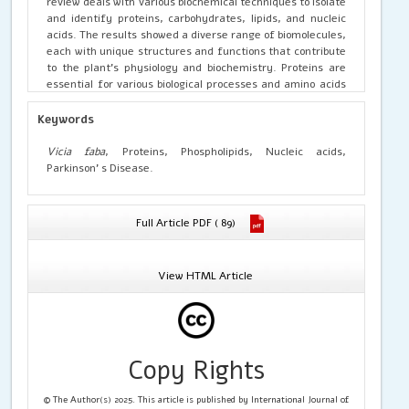
review deals with various biochemical techniques to isolate
and identify proteins, carbohydrates, lipids, and nucleic
acids. The results showed a diverse range of biomolecules,
each with unique structures and functions that contribute
to the plant’s physiology and biochemistry. Proteins are
essential for various biological processes and amino acids
are fundamental components found in broad beans. They
contribute to the structure and function of proteins.
Keywords
Carbohydrates, particularly starch, were identified in the
beans. Lipids were present in the form of phospholipids,
Vicia faba
, Proteins, Phospholipids, Nucleic acids,
glycolipids, and sterols, playing crucial roles in
Parkinson’ s Disease.
maintaining cell membrane integrity and signalling.
Nucleic acids, DNA, and RNA, were found in all cells,
carrying genetic information for the plant’s growth and
Full Article PDF ( 89)
development. This comprehensive characterization of
biomolecules in Vicia faba provides valuable insights into
its biochemistry and can serve as a reference for future
View HTML Article
studies on this important crop species. The study also
highlights the potential functioning of the present
biomolecules beneficial in the controlling of Parkinson’s
Disease.
Copy Rights
© The Author(s) 2025. This article is published by International Journal of