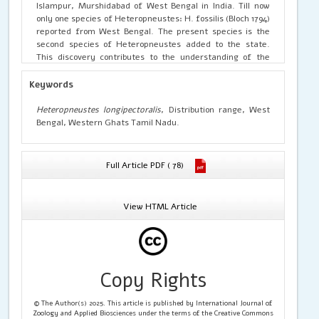
Islampur, Murshidabad of West Bengal in India. Till now
only one species of Heteropneustes: H. fossilis (Bloch 1794)
reported from West Bengal. The present species is the
second species of Heteropneustes added to the state.
This discovery contributes to the understanding of the
biogeographic range of H. longipectoralis.
Keywords
Heteropneustes longipectoralis
, Distribution range, West
Bengal, Western Ghats Tamil Nadu.
Full Article PDF ( 78)
View HTML Article
Copy Rights
© The Author(s) 2025. This article is published by International Journal of
Zoology and Applied Biosciences under the terms of the Creative Commons