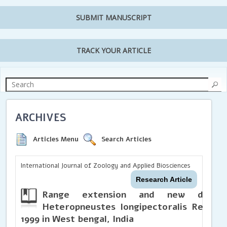
SUBMIT MANUSCRIPT
TRACK YOUR ARTICLE
ARCHIVES
Articles Menu
Search Articles
International Journal of Zoology and Applied Biosciences
Research Article
Range extension and new distrib
Heteropneustes longipectoralis Rema 
1999 in West bengal, India