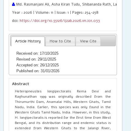
Md. Rasmanjani Ali, Asha Kiran Tudu, Shibananda Rath, Laishram 
Year : 2026 | Volume: 11 | Issue: 1 | Pages: 254-258
doi:
https://doi.org/10.55126/ijzab.2026.v11.i01.033
Article History
How to Cite
View Cite
Received on: 17/10/2025
Revised on: 29/11/2025
Accepted on: 26/12/2025
Published on: 31/01/2026
Abstract
Heteropneustes longipectoralis Rema Devi and
Raghunathan 1999 was originally described from the
Thirumurthi Dam, Anamalai Hills, Western Ghats, Tamil
Nadu, India. Earlier, this species was only found in the
Western Ghats Tamil Nadu, India. However, in this study,
H. longipectoralis is reported for the first time from West
Bengal, and its distribution range and endemic status is
extended from Western Ghats to the Jalangi River,