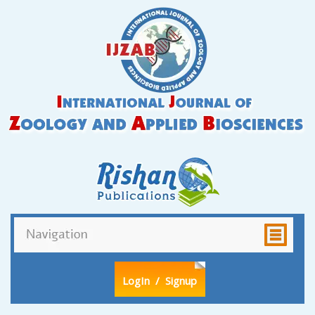
LogIn
/ Signup