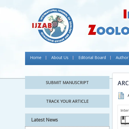
Home
About Us
Editorial Board
Author
ARC
SUBMIT MANUSCRIPT
TRACK YOUR ARTICLE
Inte
Latest News