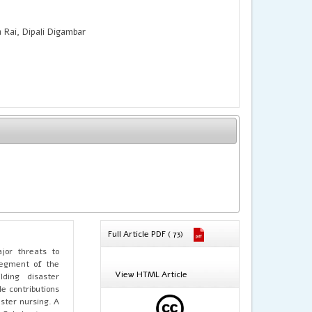
Rai, Dipali Digambar
Full Article PDF ( 73)
jor threats to
segment of the
View HTML Article
lding disaster
e contributions
ster nursing. A