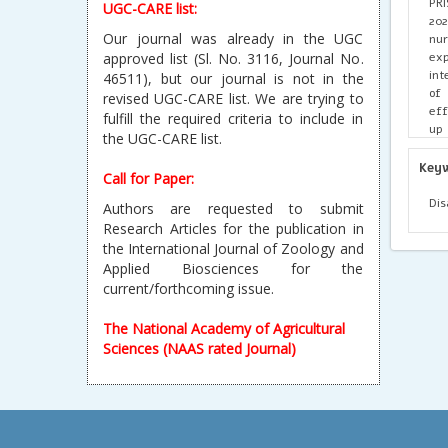
PRI
UGC-CARE list:
202
Our journal was already in the UGC
nur
exp
approved list (Sl. No. 3116, Journal No.
int
46511), but our journal is not in the
of 
revised UGC-CARE list. We are trying to
eff
fulfill the required criteria to include in
up
the UGC-CARE list.
com
ac
Key
Call for Paper:
adv
and
Dis
Authors are requested to submit
Research Articles for the publication in
the International Journal of Zoology and
Applied Biosciences for the
current/forthcoming issue.
The National Academy of Agricultural
Sciences (NAAS rated Journal)