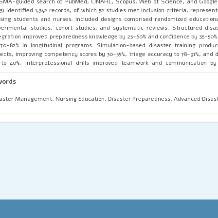
SMA-guided search of PubMed, CINAHL, Scopus, Web of Science, and Google 
5) identified 1,342 records, of which 52 studies met inclusion criteria, represen
sing students and nurses. Included designs comprised randomized educational
erimental studies, cohort studies, and systematic reviews. Structured disa
egration improved preparedness knowledge by 25-60% and confidence by 35-50%,
70-82% in longitudinal programs. Simulation-based disaster training produ
ects, improving competency scores by 30-55%, triage accuracy to 78-91%, and d
 to 40%. Interprofessional drills improved teamwork and communication by
munity engagement initiatives increased preparedness indicators by up to 
tive institutions showed higher curriculum adoption and stronger outcome
words
anced disaster nursing frameworks into nursing education is essential for work
 health system resilience.
aster Management, Nursing Education, Disaster Preparedness, Advanced Disast