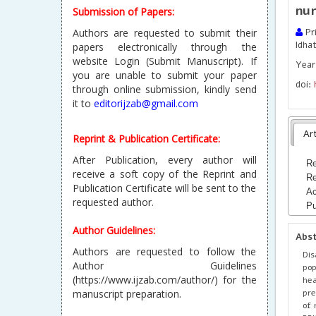
nur
Submission of Papers:
Authors are requested to submit their
Pri
Idha
papers electronically through the
website Login (Submit Manuscript). If
Year 
you are unable to submit your paper
doi:
through online submission, kindly send
it to
editorijzab@gmail.com
Art
Reprint & Publication Certificate:
After Publication, every author will
Re
receive a soft copy of the Reprint and
Re
Publication Certificate will be sent to the
Ac
requested author.
Pu
Author Guidelines:
Abs
Authors are requested to follow the
Dis
Author Guidelines
pop
(https://www.ijzab.com/author/) for the
he
pre
manuscript preparation.
of 