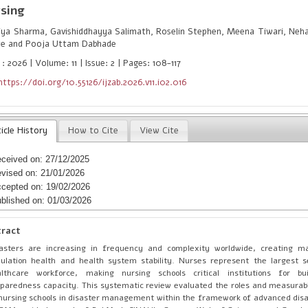
sing
ya Sharma, Gavishiddhayya Salimath, Roselin Stephen, Meena Tiwari, Neha 
te and Pooja Uttam Dabhade
: 2026 | Volume: 11 | Issue: 2 | Pages: 108-117
https://doi.org/10.55126/ijzab.2026.v11.i02.016
icle History
How to Cite
View Cite
ceived on: 27/12/2025
vised on: 21/01/2026
cepted on: 19/02/2026
blished on: 01/03/2026
tract
asters are increasing in frequency and complexity worldwide, creating ma
ulation health and health system stability. Nurses represent the largest 
althcare workforce, making nursing schools critical institutions for bui
paredness capacity. This systematic review evaluated the roles and measurabl
nursing schools in disaster management within the framework of advanced disa