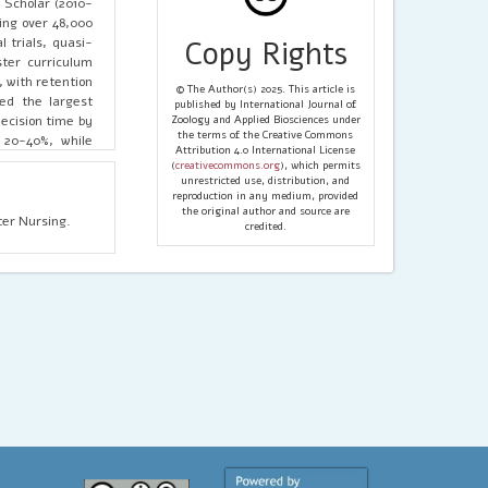
Scholar (2010-
ting over 48,000
 trials, quasi-
Copy Rights
ster curriculum
 with retention
© The Author(s) 2025. This article is
ced the largest
published by International Journal of
ecision time by
Zoology and Applied Biosciences under
the terms of the Creative Commons
 20-40%, while
Attribution 4.0 International License
33%. Research-
(
creativecommons.org
), which permits
s. Integrating
unrestricted use, distribution, and
reproduction in any medium, provided
force readiness
the original author and source are
er Nursing.
credited.