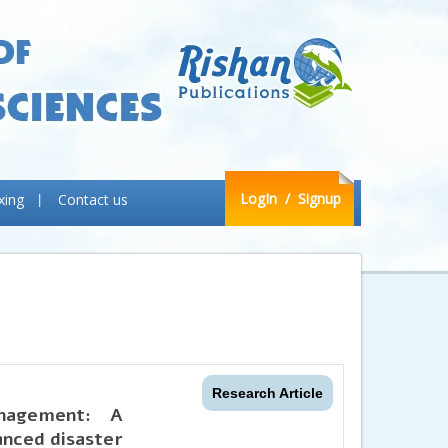
LogIn
/ Signup
xing
Contact us
Research Article
anagement: A
anced disaster