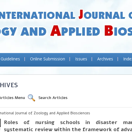
 Guidelines
Online Submission
Issues
Archives
Inde
HIVES
Articles Menu
Search Articles
rnational Journal of Zoology and Applied Biosciences
Roles of nursing schools in disaster m
systematic review within the framework of adv