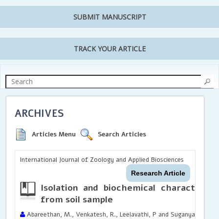
SUBMIT MANUSCRIPT
TRACK YOUR ARTICLE
ARCHIVES
Articles Menu
Search Articles
International Journal of Zoology and Applied Biosciences
Research Article
Isolation and biochemical characteriza
from soil sample
Abareethan, M., Venkatesh, R., Leelavathi, P and Suganya, A.