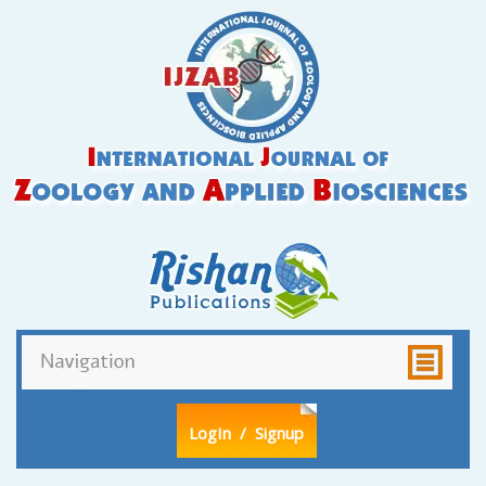
LogIn
/ Signup