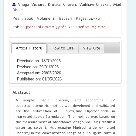
Vijaya Vichare, Krutika Chavan, Vaibhavi Chaskar, Madhuri Mo
Dhole
Year : 2026 | Volume: 11 | Issue: 3 | Pages: 24-30
doi:
https://doi.org/10.55126/ijzab.2026.v11.i03.004
Article History
How to Cite
View Cite
Received on: 18/01/2026
Revised on: 29/01/2026
Accepted on: 23/03/2026
Published on: 01/05/2026
Abstract
A simple, rapid, precise, and economical UV
spectrophotometric method was developed and validated
for the estimation of Hydroxyzine Hydrochloride in
marketed tablet formulation. The method was based on
the measurement of absorbance at 230 nm using distilled
water as solvent. Hydroxyzine Hydrochloride exhibited
linearity in the concentration range of 5–40 µg/mL with a