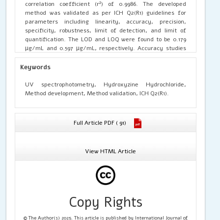
correlation coefficient (r²) of 0.9986. The developed
method was validated as per ICH Q2(R1) guidelines for
parameters including linearity, accuracy, precision,
specificity, robustness, limit of detection, and limit of
quantification. The LOD and LOQ were found to be 0.179
µg/mL and 0.597 µg/mL, respectively. Accuracy studies
showed satisfactory recovery of the drug, indicating the
reliability of the method. Precision studies demonstrated
Keywords
%RSD values below 2%, confirming the precision of the
method. Robustness studies revealed that minor
UV spectrophotometry, Hydroxyzine Hydrochloride,
deliberate variations in analytical conditions did not
Method development, Method validation, ICH Q2(R1).
significantly affect the results, indicating method
robustness. The proposed method was successfully
applied for the assay of Hydroxyzine Hydrochloride in
Full Article PDF ( 91)
marketed tablets (Atarax® 10 mg), and the results were
found to be within acceptable limits. The developed UV
spectrophotometric method is simple, accurate, precise,
View HTML Article
robust, and suitable for routine quality control analysis of
Hydroxyzine Hydrochloride in pharmaceutical
formulations.
Copy Rights
© The Author(s) 2025. This article is published by International Journal of