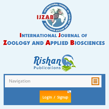
LogIn
/ Signup