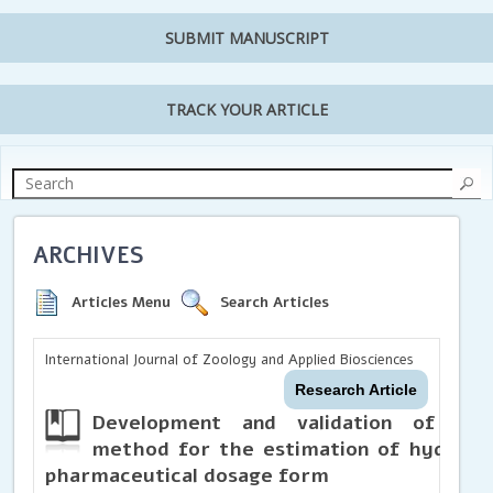
SUBMIT MANUSCRIPT
TRACK YOUR ARTICLE
ARCHIVES
Articles Menu
Search Articles
International Journal of Zoology and Applied Biosciences
Research Article
Development and validation of UV 
method for the estimation of hydroxyz
pharmaceutical dosage form