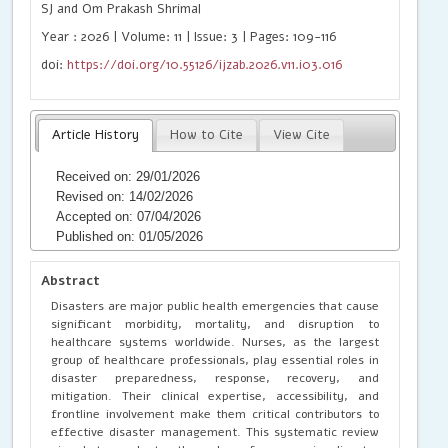
SJ and Om Prakash Shrimal
Year : 2026 | Volume: 11 | Issue: 3 | Pages: 109-116
doi:
https://doi.org/10.55126/ijzab.2026.v11.i03.016
Article History
How to Cite
View Cite
Received on: 29/01/2026
Revised on: 14/02/2026
Accepted on: 07/04/2026
Published on: 01/05/2026
Abstract
Disasters are major public health emergencies that cause
significant morbidity, mortality, and disruption to
healthcare systems worldwide. Nurses, as the largest
group of healthcare professionals, play essential roles in
disaster preparedness, response, recovery, and
mitigation. Their clinical expertise, accessibility, and
frontline involvement make them critical contributors to
effective disaster management. This systematic review