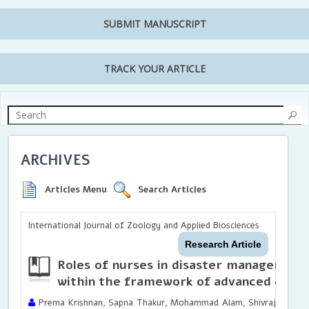
SUBMIT MANUSCRIPT
TRACK YOUR ARTICLE
ARCHIVES
Articles Menu
Search Articles
International Journal of Zoology and Applied Biosciences
Research Article
Roles of nurses in disaster management
within the framework of advanced disast
Prema Krishnan, Sapna Thakur, Mohammad Alam, Shivraj Singh Ty