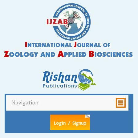
LogIn
/ Signup