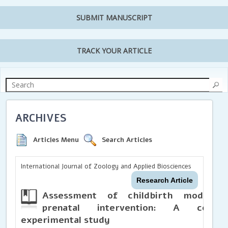
SUBMIT MANUSCRIPT
TRACK YOUR ARTICLE
ARCHIVES
Articles Menu
Search Articles
International Journal of Zoology and Applied Biosciences
Research Article
Assessment of childbirth mode pre
prenatal intervention: A commu
experimental study