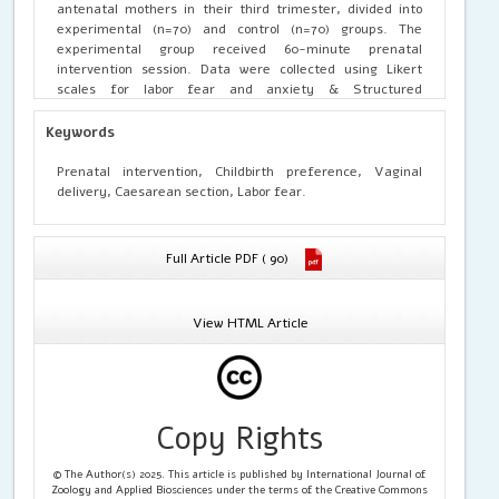
antenatal mothers in their third trimester, divided into
experimental (n=70) and control (n=70) groups. The
experimental group received 60-minute prenatal
intervention session. Data were collected using Likert
scales for labor fear and anxiety & Structured
questionnaires for birth preference mode of delivery.
Post-intervention, vaginal birth preference in the
Keywords
experimental group rose from 37 to 50 mothers, while the
control group showed minimal change (32 to 36). Severe
Prenatal intervention, Childbirth preference, Vaginal
labor fear in the experimental group dropped significantly
delivery, Caesarean section, Labor fear.
from 90% to 4% (p < 0.001), and severe anxiety fell from
91% to 1% (p < 0.001). Mann-Whitney U tests confirmed
these significant improvements (p < 0.001) compared to
Full Article PDF ( 90)
the control group. The prenatal intervention package
effectively reduced labor-related psychological distress
and significantly shifted maternal preferences toward
View HTML Article
vaginal delivery.
Copy Rights
© The Author(s) 2025. This article is published by International Journal of
Zoology and Applied Biosciences under the terms of the Creative Commons