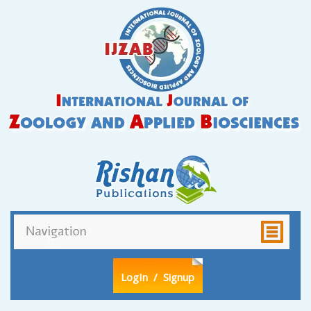
LogIn
/ Signup