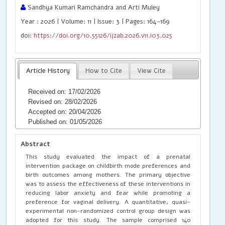
Sandhya Kumari Ramchandra and Arti Muley
Year : 2026 | Volume: 11 | Issue: 3 | Pages: 164-169
doi:
https://doi.org/10.55126/ijzab.2026.v11.i03.025
Article History
How to Cite
View Cite
Received on: 17/02/2026
Revised on: 28/02/2026
Accepted on: 20/04/2026
Published on: 01/05/2026
Abstract
This study evaluated the impact of a prenatal
intervention package on childbirth mode preferences and
birth outcomes among mothers. The primary objective
was to assess the effectiveness of these interventions in
reducing labor anxiety and fear while promoting a
preference for vaginal delivery. A quantitative, quasi-
experimental non-randomized control group design was
adopted for this study. The sample comprised 140