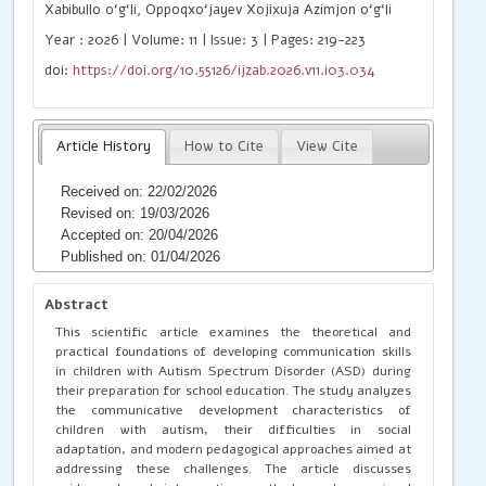
Xabibullo o‘g‘li, Oppoqxo‘jayev Xojixuja Azimjon o‘g‘li
Year : 2026 | Volume: 11 | Issue: 3 | Pages: 219-223
doi:
https://doi.org/10.55126/ijzab.2026.v11.i03.034
Article History
How to Cite
View Cite
Received on: 22/02/2026
Revised on: 19/03/2026
Accepted on: 20/04/2026
Published on: 01/04/2026
Abstract
This scientific article examines the theoretical and
practical foundations of developing communication skills
in children with Autism Spectrum Disorder (ASD) during
their preparation for school education. The study analyzes
the communicative development characteristics of
children with autism, their difficulties in social
adaptation, and modern pedagogical approaches aimed at
addressing these challenges. The article discusses