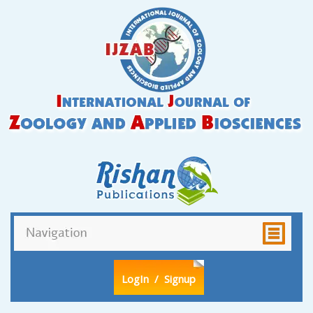
LogIn
/ Signup