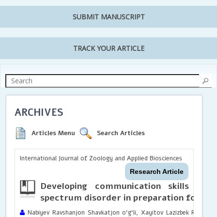
SUBMIT MANUSCRIPT
TRACK YOUR ARTICLE
ARCHIVES
Articles Menu
Search Articles
International Journal of Zoology and Applied Biosciences
Research Article
Developing communication skills in 
spectrum disorder in preparation for sc
Nabiyev Ravshanjon Shavkatjon o‘g‘li, Xayitov Lazizbek Rustamjo