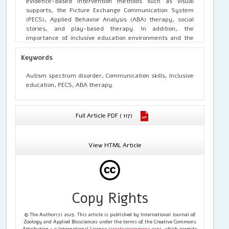
evidence-based intervention methods such as visual
supports, the Picture Exchange Communication System
(PECS), Applied Behavior Analysis (ABA) therapy, social
stories, and play-based therapy. In addition, the
importance of inclusive education environments and the
cooperation between parents and educators is also
emphasized. The results of the study indicate that a
Keywords
complex and individualized approach is the most effective
in developing communication skills in children with ASD.
Autism spectrum disorder, Communication skills, Inclusive
Systematically applied pedagogical strategies
education, PECS, ABA therapy.
significantly improve children’s social adaptation,
increase communicative activity, and enhance readiness
for formal school education.
Full Article PDF ( 117)
View HTML Article
Copy Rights
© The Author(s) 2025. This article is published by International Journal of
Zoology and Applied Biosciences under the terms of the Creative Commons
Attribution 4.0 International License (
creativecommons.org
), which permits