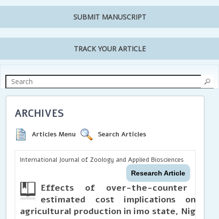
SUBMIT MANUSCRIPT
TRACK YOUR ARTICLE
ARCHIVES
Articles Menu
Search Articles
International Journal of Zoology and Applied Biosciences
Research Article
Effects of over-the-counter (OTC
estimated cost implications on ru
agricultural production in imo state, Nigeria