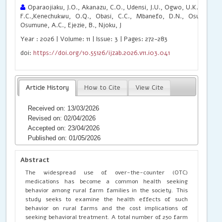
Oparaojiaku, J.O., Akanazu, C.O., Udensi, J.U., Ogwo, U.K., Anyanw
F.C.,Kenechukwu, O.Q., Obasi, C.C., Mbanefo, D.N., Osuagwu, I.
Osumune, A.C., Ejezie, B., Njoku, J
Year : 2026 | Volume: 11 | Issue: 3 | Pages: 272-283
doi:
https://doi.org/10.55126/ijzab.2026.v11.i03.041
Article History
How to Cite
View Cite
Received on: 13/03/2026
Revised on: 02/04/2026
Accepted on: 23/04/2026
Published on: 01/05/2026
Abstract
The widespread use of over-the-counter (OTC)
medications has become a common health seeking
behavior among rural farm families in the society. This
study seeks to examine the health effects of such
behavior on rural farms and the cost implications of
seeking behavioral treatment. A total number of 250 farm