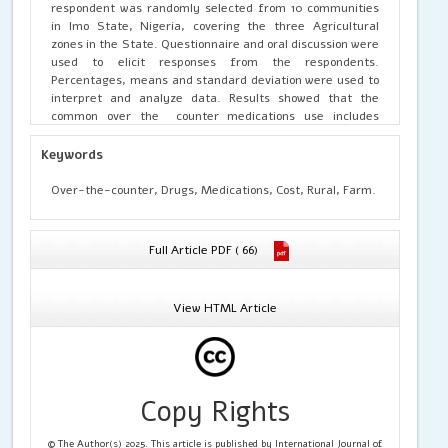
respondent was randomly selected from 10 communities
in Imo State, Nigeria, covering the three Agricultural
zones in the State. Questionnaire and oral discussion were
used to elicit responses from the respondents.
Percentages, means and standard deviation were used to
interpret and analyze data. Results showed that the
common over the counter medications use includes
analgesics and antipyretics (98.0%), cough, cold, and
respiratory medications (98%), pain relief (99.2%)..
Keywords
Commonly illness treatment include malaria and febrile
conditions (98.8%), body pains (100.0%), headaches (96.4%),
Over-the-counter, Drugs, Medications, Cost, Rural, Farm.
respiratory tract infections and cough (99.2%). The
reasons for OTC use include limited access to clinics
(84.0%), high cost of medical care (96.4), perceived
Full Article PDF ( 66)
urgency (95.6%), and immediate relief from illness to
maintain farm labor (95.2%). Actual effects of OTC
include; quick relief of symptoms (M = 2.56), reduced
View HTML Article
farm absenteeism (M = 2.61), reduced need for hospital
visits (M = 2.50), long term health complication (M = 2.59),
incomplete treatment of illness (M = 3.01), adverse drug
reactions (M = 2.94), among others. OTC influence both
farm productivity and labor availability by minimization of
Copy Rights
work absenteeism (M = 2.94), immediate response to
health challenges (M = 3.10), making farm monitoring
difficult (M = 2.96), leads to funds mismanagement (M =
© The Author(s) 2025. This article is published by International Journal of