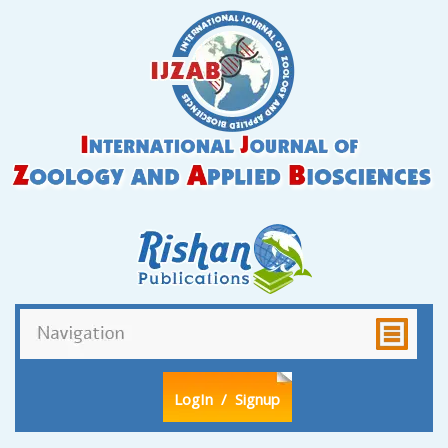
LogIn
/ Signup