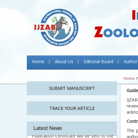
Home
About Us
Editorial Board
Author
Home
SUBMIT MANUSCRIPT
Guide
IJZAB
revie
TRACK YOUR ARTICLE
ackno
Contr
Latest News
The p
autho