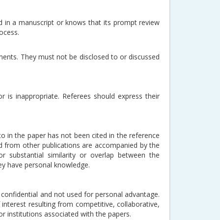
d in a manuscript or knows that its prompt review
process.
ments. They must not be disclosed to or discussed
r is inappropriate. Referees should express their
to in the paper has not been cited in the reference
d from other publications are accompanied by the
or substantial similarity or overlap between the
hey have personal knowledge.
 confidential and not used for personal advantage.
interest resulting from competitive, collaborative,
r institutions associated with the papers.