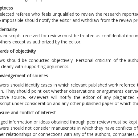
ptness
elected referee who feels unqualified to review the research reporte
be impossible should notify the editor and withdraw from the review 
dentiality
anuscripts received for review must be treated as confidential docu
others except as authorized by the editor.
ards of objectivity
ws should be conducted objectively. Personal criticism of the autho
 clearly with supporting arguments.
owledgement of sources
wers should identify cases in which relevant published work referred 
on. They should point out whether observations or arguments derive
ctive source. Reviewers will notify the editor of any plagiarized 
cript under consideration and any other published paper of which t
osure and conflict of interest
leged information or ideas obtained through peer review must be kept
wers should not consider manuscripts in which they have conflicts of 
her relationships or connections with any of the authors, companies, o