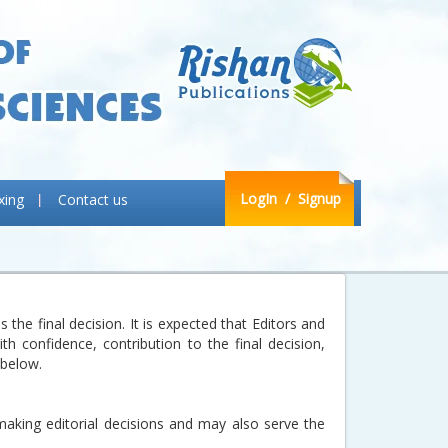
LogIn
/ Signup
xing
Contact us
the final decision. It is expected that Editors and
h confidence, contribution to the final decision,
 below.
making editorial decisions and may also serve the