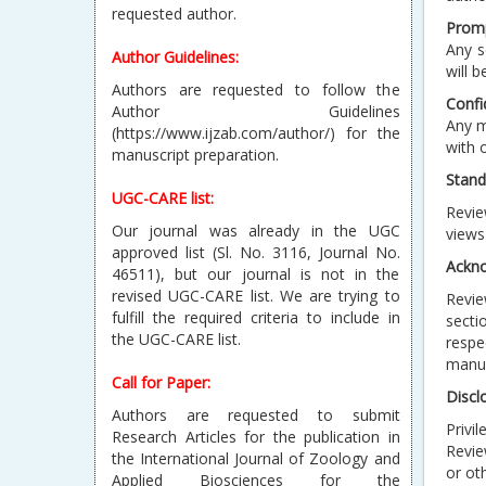
Author Guidelines:
Prom
Any s
Authors are requested to follow the
will 
Author Guidelines
(https://www.ijzab.com/author/) for the
Confi
manuscript preparation.
Any m
with 
UGC-CARE list:
Stand
Our journal was already in the UGC
Revie
approved list (Sl. No. 3116, Journal No.
views
46511), but our journal is not in the
revised UGC-CARE list. We are trying to
Ackn
fulfill the required criteria to include in
Revie
the UGC-CARE list.
secti
respe
Call for Paper:
manus
Authors are requested to submit
Discl
Research Articles for the publication in
the International Journal of Zoology and
Privi
Applied Biosciences for the
Revie
current/forthcoming issue.
or ot