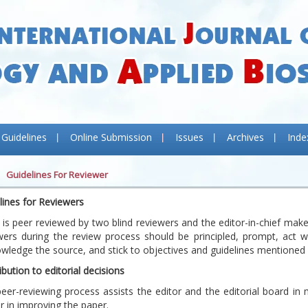
 Guidelines
Online Submission
Issues
Archives
Inde
Guidelines For Reviewer
lines for Reviewers
 is peer reviewed by two blind reviewers and the editor-in-chief makes 
wers during the review process should be principled, prompt, act wit
wledge the source, and stick to objectives and guidelines mentioned
ibution to editorial decisions
eer-reviewing process assists the editor and the editorial board in 
r in improving the paper.