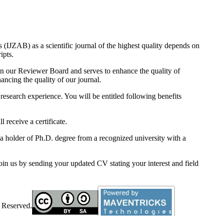
eprint and Publication Certificate will be sent to the requested author.
(IJZAB) as a scientific journal of the highest quality depends on
ripts.
oin our Reviewer Board and serves to enhance the quality of
ncing the quality of our journal.
 research experience. You will be entitled following benefits
 receive a certificate.
a holder of Ph.D. degree from a recognized university with a
join us by sending your updated CV stating your interest and field
 Reserved.