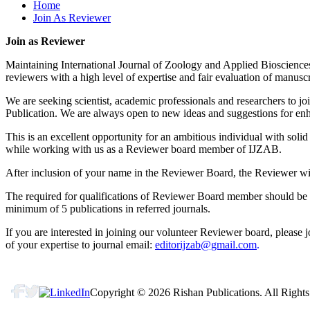
Home
editorijzab@gmail.com
Join As Reviewer
Reprint & Publication Certificate:
Join as Reviewer
After Publication, every author will receive a soft copy of the R
Maintaining International Journal of Zoology and Applied Biosciences 
reviewers with a high level of expertise and fair evaluation of manusc
We are seeking scientist, academic professionals and researchers to j
Publication. We are always open to new ideas and suggestions for enha
This is an excellent opportunity for an ambitious individual with solid
while working with us as a Reviewer board member of IJZAB.
After inclusion of your name in the Reviewer Board, the Reviewer will
The required for qualifications of Reviewer Board member should be 
minimum of 5 publications in referred journals.
If you are interested in joining our volunteer Reviewer board, please 
of your expertise to journal email:
editorijzab@gmail.com
.
Copyright © 2026 Rishan Publications. All Rights