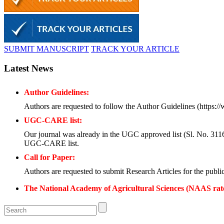
SUBMIT MANUSCRIPT
TRACK YOUR ARTICLE
Latest News
Author Guidelines:
Authors are requested to follow the Author Guidelines (https:/
UGC-CARE list:
Our journal was already in the UGC approved list (Sl. No. 3116, 
UGC-CARE list.
Call for Paper:
Authors are requested to submit Research Articles for the publi
The National Academy of Agricultural Sciences (NAAS rat
Submission of Papers:
Authors are requested to submit their papers electronically thr