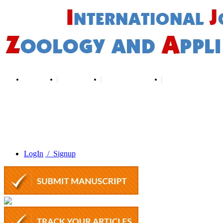
Home
About Us
Editorial Board
Author Guidelines
LogIn
/ Signup