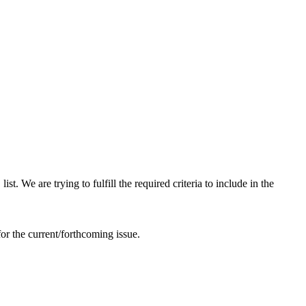
 We are trying to fulfill the required criteria to include in the
or the current/forthcoming issue.
 your paper through online submission, kindly send it to