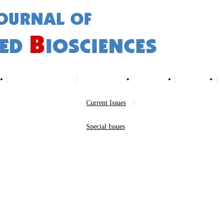
Online Submission
Issues
Archives
Indexing
Current Issues
Special Issues