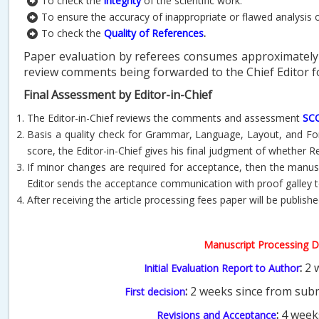
To check the
integrity
of the scientific work.
To ensure the accuracy of inappropriate or flawed analysis 
To check the
Quality of References
.
Paper evaluation by referees consumes approximately 
review comments being forwarded to the Chief Editor fo
Final Assessment by Editor-in-Chief
The Editor-in-Chief reviews the comments and assessment
SC
Basis a quality check for Grammar, Language, Layout, and Form
score, the Editor-in-Chief gives his final judgment of whether Re
If minor changes are required for acceptance, then the manuscr
Editor sends the acceptance communication with proof galley t
After receiving the article processing fees paper will be publishe
Manuscript Processing D
:
2 w
Initial Evaluation Report to Author
:
2 weeks since from subm
First decision
:
4 week
Revisions and Acceptance