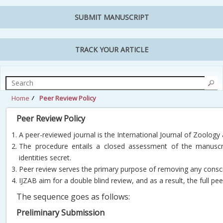
SUBMIT MANUSCRIPT
TRACK YOUR ARTICLE
Home
Peer Review Policy
Peer Review Policy
A peer-reviewed journal is the International Journal of Zoology
The procedure entails a closed assessment of the manuscri
identities secret.
Peer review serves the primary purpose of removing any consc
IJZAB aim for a double blind review, and as a result, the full p
The sequence goes as follows:
Preliminary Submission