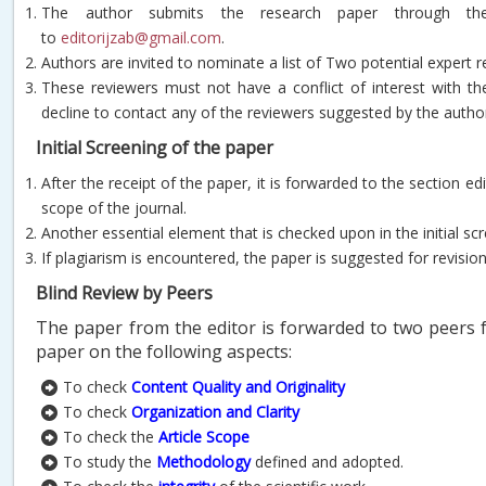
The author submits the research paper through th
to
editorijzab@gmail.com
.
Authors are invited to nominate a list of Two potential expert r
These reviewers must not have a conflict of interest with t
decline to contact any of the reviewers suggested by the autho
Initial Screening of the paper
After the receipt of the paper, it is forwarded to the section e
scope of the journal.
Another essential element that is checked upon in the initial sc
If plagiarism is encountered, the paper is suggested for revisio
Blind Review by Peers
The paper from the editor is forwarded to two peers f
paper on the following aspects:
To check
Content Quality and Originality
To check
Organization and Clarity
To check the
Article
Scope
To study the
Methodology
defined and adopted.