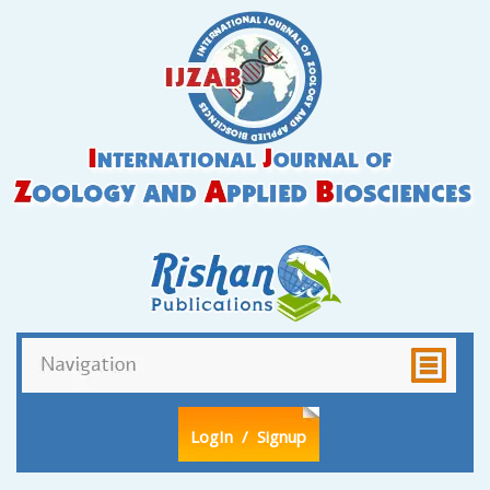
LogIn
/ Signup