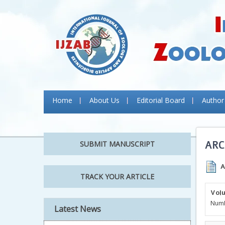
Home
About Us
Editorial Board
Author
ARC
SUBMIT MANUSCRIPT
A
TRACK YOUR ARTICLE
Volu
Numb
Latest News