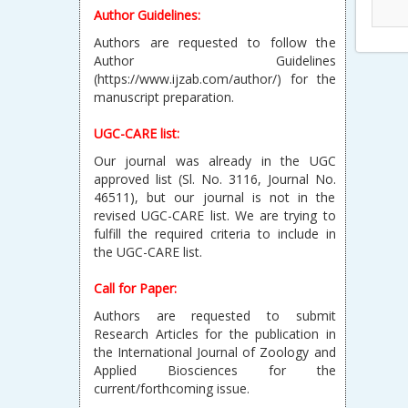
Author Guidelines:
Authors are requested to follow the
Author Guidelines
(https://www.ijzab.com/author/) for the
manuscript preparation.
UGC-CARE list:
Our journal was already in the UGC
approved list (Sl. No. 3116, Journal No.
46511), but our journal is not in the
revised UGC-CARE list. We are trying to
fulfill the required criteria to include in
the UGC-CARE list.
Call for Paper:
Authors are requested to submit
Research Articles for the publication in
the International Journal of Zoology and
Applied Biosciences for the
current/forthcoming issue.