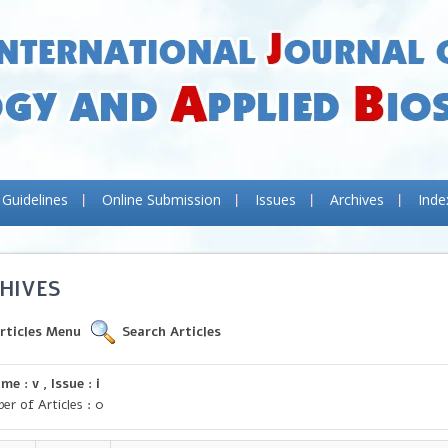
 Guidelines
Online Submission
Issues
Archives
Inde
HIVES
rticles Menu
Search Articles
me : v , Issue : i
er of Articles : 0