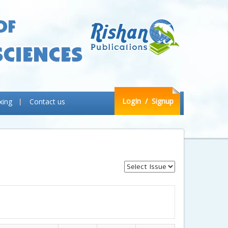
LogIn
/ Signup
xing
Contact us