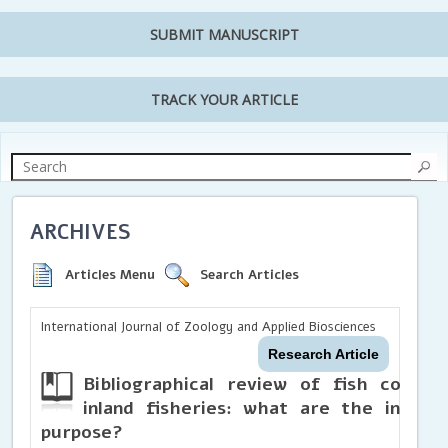
SUBMIT MANUSCRIPT
TRACK YOUR ARTICLE
ARCHIVES
Articles Menu
Search Articles
International Journal of Zoology and Applied Biosciences
Research Article
Bibliographical review of fish commun
inland fisheries: what are the indic
purpose?