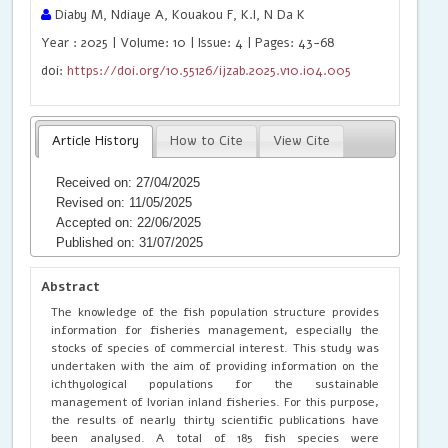
Diaby M, Ndiaye A, Kouakou F, K.I, N Da K
Year : 2025 | Volume: 10 | Issue: 4 | Pages: 43-68
doi:
https://doi.org/10.55126/ijzab.2025.v10.i04.005
Article History
How to Cite
View Cite
Received on: 27/04/2025
Revised on: 11/05/2025
Accepted on: 22/06/2025
Published on: 31/07/2025
Abstract
The knowledge of the fish population structure provides
information for fisheries management, especially the
stocks of species of commercial interest. This study was
undertaken with the aim of providing information on the
ichthyological populations for the sustainable
management of Ivorian inland fisheries. For this purpose,
the results of nearly thirty scientific publications have
been analysed. A total of 185 fish species were