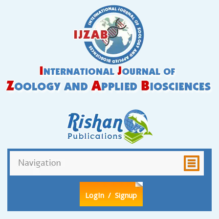
LogIn
/ Signup