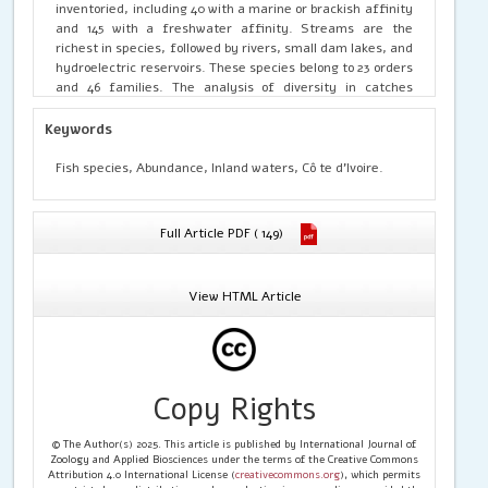
inventoried, including 40 with a marine or brackish affinity
and 145 with a freshwater affinity. Streams are the
richest in species, followed by rivers, small dam lakes, and
hydroelectric reservoirs. These species belong to 23 orders
and 46 families. The analysis of diversity in catches
reveals that, in all the waterbodies, half of the species
belong to six orders and six families. The Siluriformes still
Keywords
have the most species, followed by the Cichliformes and
Osteoglossiformes. With regard to the the families, the
Fish species, Abundance, Inland waters, Cô te d'Ivoire.
Cichlidae regularly have the most species, followed by the
Cyprinidae and Mormyridae and, to a lesser extent, the
Alestidae. In terms of abundance in catches, the species
Full Article PDF ( 149)
caught most often belong to the Cichlidae, Alestidae,
Schilbeidae and Mormyridae families and secondarily to
the Claroteidae and Cyprinidae families. This indicates
View HTML Article
that the Siluriformes, Cichliformes, Characiformes,
Osteoglossiformes and Cypriniformes appear to be the
dominant orders in the catches of Ivorian inland waters.
Studies on the selectivity of fishing gears used to catch
these groups of fish would help ensure the sustainable
Copy Rights
management of these fisheries.
© The Author(s) 2025. This article is published by International Journal of
Zoology and Applied Biosciences under the terms of the Creative Commons
Attribution 4.0 International License (
creativecommons.org
), which permits