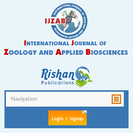
LogIn
/ Signup