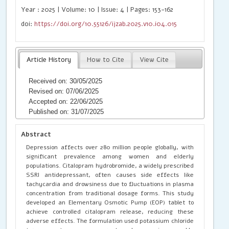
Year : 2025 | Volume: 10 | Issue: 4 | Pages: 153-162
doi:
https://doi.org/10.55126/ijzab.2025.v10.i04.015
Article History
How to Cite
View Cite
Received on: 30/05/2025
Revised on: 07/06/2025
Accepted on: 22/06/2025
Published on: 31/07/2025
Abstract
Depression affects over 280 million people globally, with
significant prevalence among women and elderly
populations. Citalopram hydrobromide, a widely prescribed
SSRI antidepressant, often causes side effects like
tachycardia and drowsiness due to fluctuations in plasma
concentration from traditional dosage forms. This study
developed an Elementary Osmotic Pump (EOP) tablet to
achieve controlled citalopram release, reducing these
adverse effects. The formulation used potassium chloride