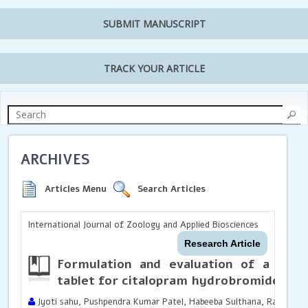
SUBMIT MANUSCRIPT
TRACK YOUR ARTICLE
ARCHIVES
Articles Menu
Search Articles
International Journal of Zoology and Applied Biosciences
Research Article
Formulation and evaluation of a nov
tablet for citalopram hydrobromide
Jyoti sahu, Pushpendra Kumar Patel, Habeeba Sulthana, Rachel J Ni